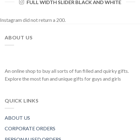
FULL WIDTH SLIDER BLACK AND WHITE
Instagram did not return a 200.
ABOUT US
An online shop to buy all sorts of fun filled and quirky gifts.
Explore the most fun and unique gifts for guys and girls
QUICK LINKS
ABOUT US
CORPORATE ORDERS
PERSONALISED ORDERS