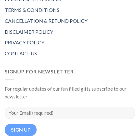
TERMS & CONDITIONS
CANCELLATION & REFUND POLICY
DISCLAIMER POLICY
PRIVACY POLICY
CONTACT US
SIGNUP FOR NEWSLETTER
For regular updates of our fun filled gifts subscribe to our
newsletter