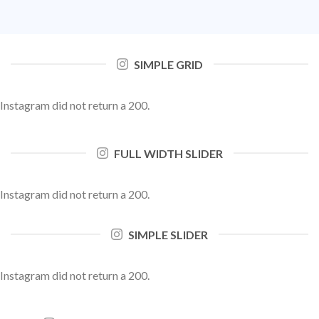
SIMPLE GRID
Instagram did not return a 200.
FULL WIDTH SLIDER
Instagram did not return a 200.
SIMPLE SLIDER
Instagram did not return a 200.