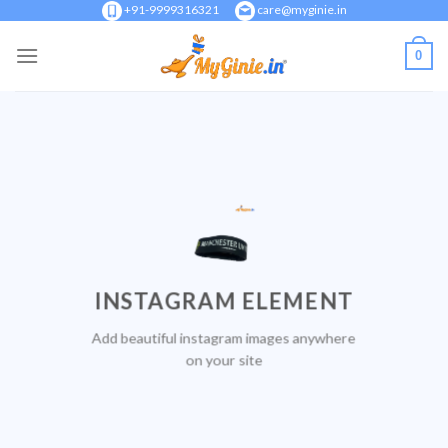
Skip
+91-9999316321
care@myginie.in
to
0
content
INSTAGRAM ELEMENT
Add beautiful instagram images anywhere
on your site