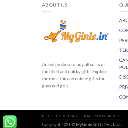
ABOUT US
QUI
ABO
COR
PER
TER
CAN
An online shop to buy all sorts of
POL
fun filled and quirky gifts. Explore
DIS
the most fun and unique gifts for
guys and girls
PRI
CON
BLOG
CORPORATE
TRACK YOUR ORDER
Copyright 2021 ©
MyGinie Gifts Pvt. Ltd.