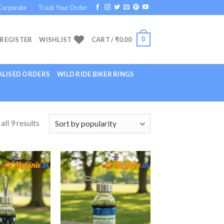
Corporate
Track Your Order
0
 REGISTER
WISHLIST
CART /
₹
0.00
LISED ORDERS
WILD RIDE BIKER RINGS
ll 9 results
Add to
Add to
Wishlist
Wishlist