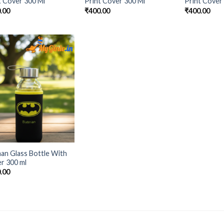
t Cover 300 Ml
Print Cover 300 Ml
Print Cover
.00
₹
400.00
₹
400.00
Add to
Wishlist
an Glass Bottle With
r 300 ml
.00