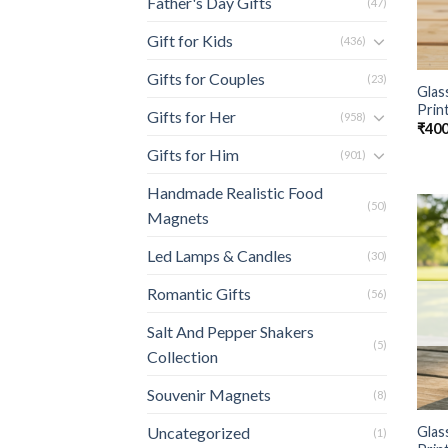
Father's Day Gifts
(47)
Gift for Kids
(436)
Gifts for Couples
(23)
Glas
Prin
Gifts for Her
(958)
₹
400
Gifts for Him
(901)
Handmade Realistic Food
(50)
Magnets
Led Lamps & Candles
(30)
Romantic Gifts
(56)
Salt And Pepper Shakers
(5)
Collection
Souvenir Magnets
(8)
Glas
Uncategorized
(1)