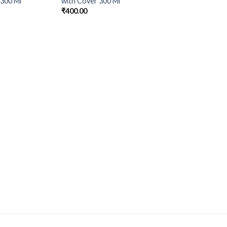
 300 Ml
with Cover 300 Ml
₹
400.00