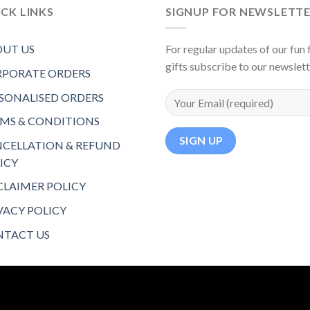
CK LINKS
SIGNUP FOR NEWSLETT
UT US
For regular updates of our fun f
gifts subscribe to our newslet
PORATE ORDERS
SONALISED ORDERS
MS & CONDITIONS
CELLATION & REFUND
ICY
CLAIMER POLICY
VACY POLICY
TACT US