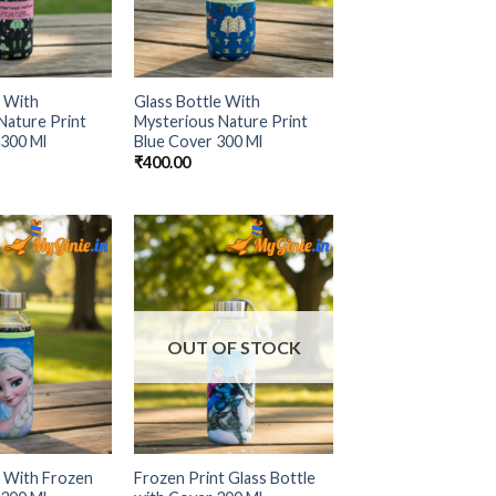
e With
Glass Bottle With
Nature Print
Mysterious Nature Print
 300 Ml
Blue Cover 300 Ml
₹
400.00
Add to
Add to
Wishlist
Wishlist
OUT OF STOCK
e With Frozen
Frozen Print Glass Bottle