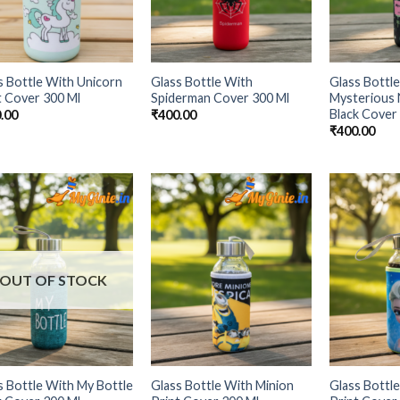
s Bottle With Unicorn
Glass Bottle With
Glass Bottl
t Cover 300 Ml
Spiderman Cover 300 Ml
Mysterious 
Black Cover
.00
₹
400.00
₹
400.00
Add to
Add to
Wishlist
Wishlist
OUT OF STOCK
s Bottle With My Bottle
Glass Bottle With Minion
Glass Bottl