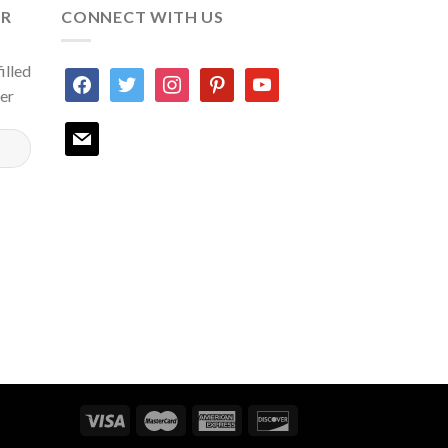
ER
CONNECT WITH US
illed
facebook
twitter
instagram
pinterest
youtube
ter
mail