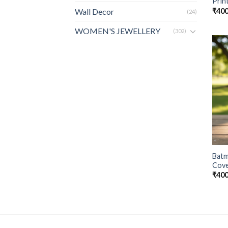
Prin
₹
400
Wall Decor
(24)
WOMEN'S JEWELLERY
(302)
Batm
Cove
₹
400