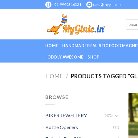
Skip
+91-9999316321
care@myginie.in
to
content
HOME
HANDMADE REALISTIC FOOD MAGNE
ODDLY AWESOME
SHOP
HOME
/
PRODUCTS TAGGED “GL
BROWSE
BIKER JEWELLERY
(472)
Bottle Openers
(15)