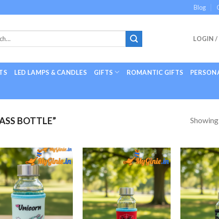
Blog
LOGIN /
TS
LED LAMPS & CANDLES
GIFTS
ROMANTIC GIFTS
PERSONA
Showing a
ASS BOTTLE”
Add to
Add to
Wishlist
Wishlist