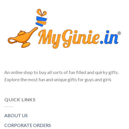
An online shop to buy all sorts of fun filled and quirky gifts.
Explore the most fun and unique gifts for guys and girls
QUICK LINKS
ABOUT US
CORPORATE ORDERS