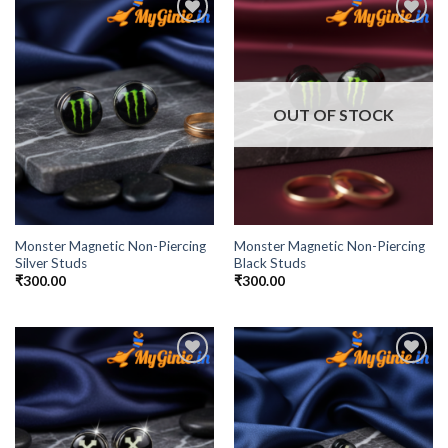
Add to
Add to
Wishlist
Wishlist
OUT OF STOCK
Monster Magnetic Non-Piercing
Monster Magnetic Non-Piercing
Silver Studs
Black Studs
₹
300.00
₹
300.00
Add to
Add to
Wishlist
Wishlist