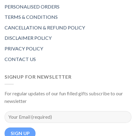
PERSONALISED ORDERS
TERMS & CONDITIONS
CANCELLATION & REFUND POLICY
DISCLAIMER POLICY
PRIVACY POLICY
CONTACT US
SIGNUP FOR NEWSLETTER
For regular updates of our fun filled gifts subscribe to our
newsletter