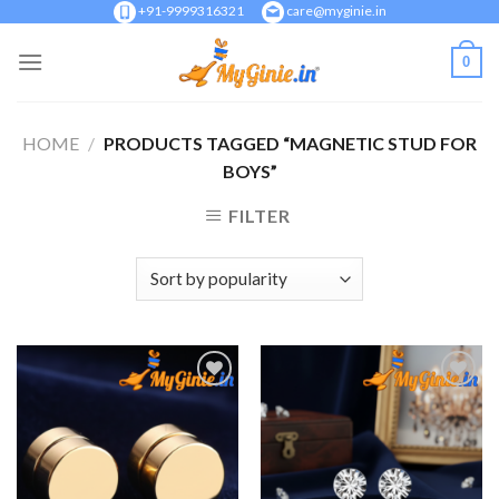
Skip
+91-9999316321
care@myginie.in
to
0
content
HOME
/
PRODUCTS TAGGED “MAGNETIC STUD FOR
BOYS”
FILTER
Add to
Add to
Wishlist
Wishlist