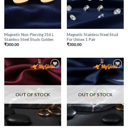
Magnetic Non-Piercing 316 L
Magnetic Stainless Steel Stud
Stainless Steel Studs Golden
For Unisex 1 Pair
₹
300.00
₹
300.00
Add to
Add to
Wishlist
Wishlist
OUT OF STOCK
OUT OF STOCK