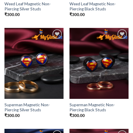
Weed Leaf Magnetic Non-
Weed Leaf Magnetic Non-
Piercing Silver Studs
Piercing Black Studs
₹
300.00
₹
300.00
Add to
Add to
Wishlist
Wishlist
Superman Magnetic Non-
Superman Magnetic Non-
Piercing Silver Studs
Piercing Black Studs
₹
300.00
₹
300.00