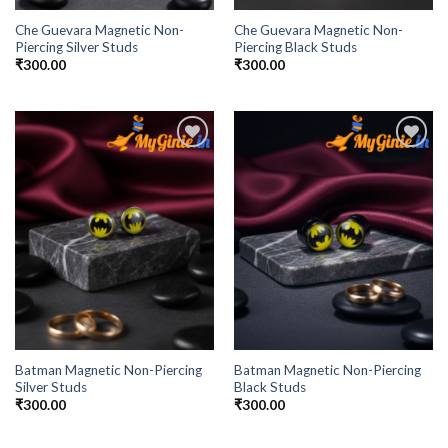
Che Guevara Magnetic Non-
Che Guevara Magnetic Non-
Piercing Silver Studs
Piercing Black Studs
₹
300.00
₹
300.00
Add to
Add to
Wishlist
Wishlist
Batman Magnetic Non-Piercing
Batman Magnetic Non-Piercing
Silver Studs
Black Studs
₹
300.00
₹
300.00