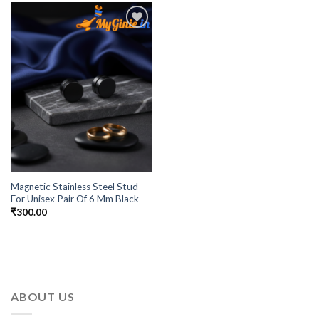
Add to
Wishlist
Magnetic Stainless Steel Stud
For Unisex Pair Of 6 Mm Black
₹
300.00
ABOUT US