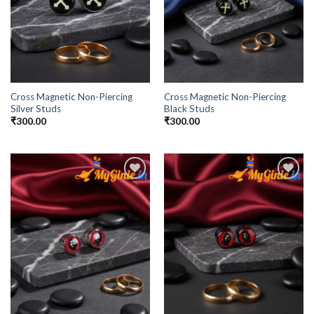
Cross Magnetic Non-Piercing
Cross Magnetic Non-Piercing
Silver Studs
Black Studs
₹
300.00
₹
300.00
Add to
Add to
Wishlist
Wishlist