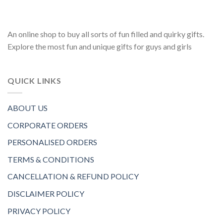
An online shop to buy all sorts of fun filled and quirky gifts.
Explore the most fun and unique gifts for guys and girls
QUICK LINKS
ABOUT US
CORPORATE ORDERS
PERSONALISED ORDERS
TERMS & CONDITIONS
CANCELLATION & REFUND POLICY
DISCLAIMER POLICY
PRIVACY POLICY