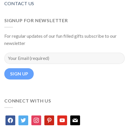
CONTACT US
SIGNUP FOR NEWSLETTER
For regular updates of our fun filled gifts subscribe to our
newsletter
CONNECT WITH US
facebook
twitter
instagram
pinterest
youtube
mail