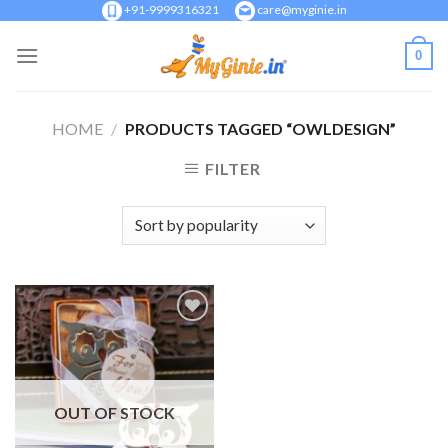
Skip
+91-9999316321
care@myginie.in
to
0
content
HOME
/
PRODUCTS TAGGED “OWLDESIGN”
FILTER
Add to
Wishlist
OUT OF STOCK