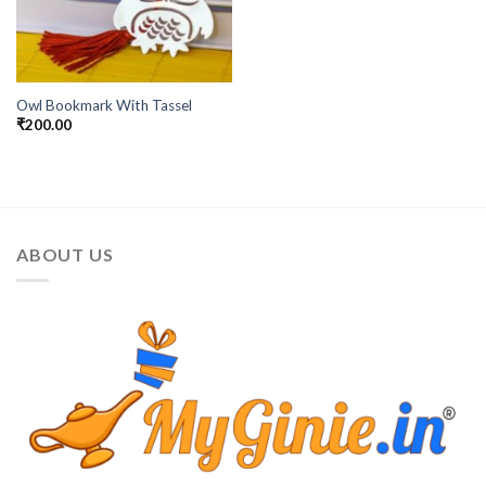
Owl Bookmark With Tassel
₹
200.00
ABOUT US