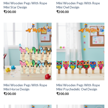
Mini Wooden Pegs With Rope
Mini Wooden Pegs With Rope
Mini Star Design
Mini Owl Design
₹
200.00
₹
200.00
Add to
Add to
Wishlist
Wishlist
Mini Wooden Pegs With Rope
Mini Wooden Pegs With Rope
Mini Horse Design
Mini Psychedelic Owl Design
₹
200.00
₹
200.00