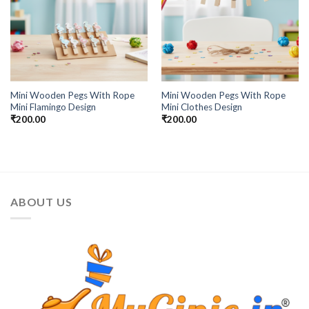
Mini Wooden Pegs With Rope
Mini Wooden Pegs With Rope
Mini Flamingo Design
Mini Clothes Design
₹
200.00
₹
200.00
ABOUT US