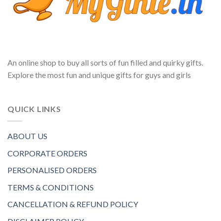
An online shop to buy all sorts of fun filled and quirky gifts.
Explore the most fun and unique gifts for guys and girls
QUICK LINKS
ABOUT US
CORPORATE ORDERS
PERSONALISED ORDERS
TERMS & CONDITIONS
CANCELLATION & REFUND POLICY