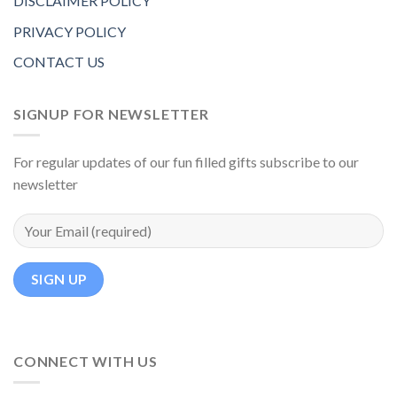
DISCLAIMER POLICY
PRIVACY POLICY
CONTACT US
SIGNUP FOR NEWSLETTER
For regular updates of our fun filled gifts subscribe to our
newsletter
CONNECT WITH US