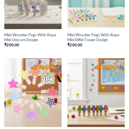
Mini Wooden Pegs With Rope
Mini Wooden Pegs With Rope
Mini Unicorn Design
Mini Eiffel Tower Design
₹
200.00
₹
200.00
Add to
Add to
Wishlist
Wishlist