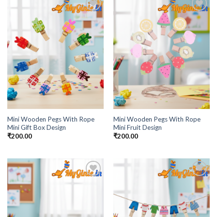
Add to
Add to
Wishlist
Wishlist
Mini Wooden Pegs With Rope
Mini Wooden Pegs With Rope
Mini Gift Box Design
Mini Fruit Design
₹
200.00
₹
200.00
Add to
Add to
Wishlist
Wishlist