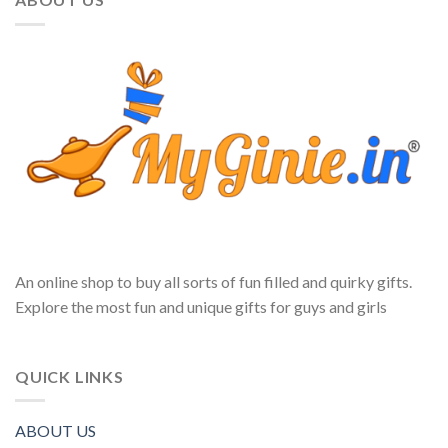
An online shop to buy all sorts of fun filled and quirky gifts.
Explore the most fun and unique gifts for guys and girls
QUICK LINKS
ABOUT US