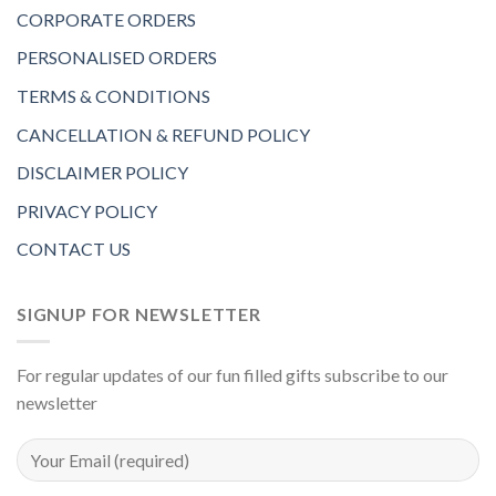
CORPORATE ORDERS
PERSONALISED ORDERS
TERMS & CONDITIONS
CANCELLATION & REFUND POLICY
DISCLAIMER POLICY
PRIVACY POLICY
CONTACT US
SIGNUP FOR NEWSLETTER
For regular updates of our fun filled gifts subscribe to our
newsletter