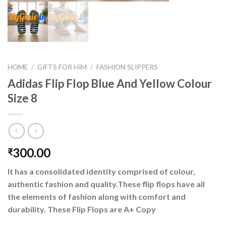
HOME
/
GIFTS FOR HIM
/
FASHION SLIPPERS
Adidas Flip Flop Blue And Yellow Colour
Size 8
300.00
₹
It has a consolidated identity comprised of colour,
authentic fashion and quality.These flip flops have all
the elements of fashion along with comfort and
durability. These Flip Flops are A+ Copy