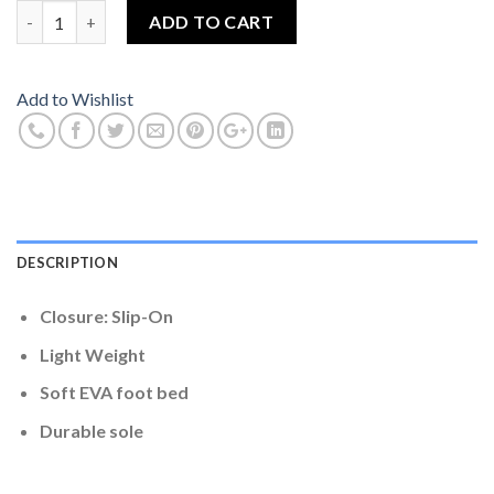
Adidas Flip Flop Blue And Yellow Colour Size 8 quantity
ADD TO CART
Add to Wishlist
DESCRIPTION
Closure: Slip-On
Light Weight
Soft EVA foot bed
Durable sole