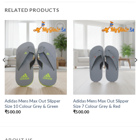
RELATED PRODUCTS
Add to
Add to
Wishlist
Wishlist
Adidas Mens Max Out Slipper
Adidas Mens Max Out Slipper
Size 10 Colour Grey & Green
Size 7 Colour Grey & Red
₹
500.00
₹
500.00
ABOUT US