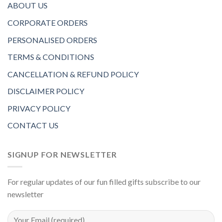
ABOUT US
CORPORATE ORDERS
PERSONALISED ORDERS
TERMS & CONDITIONS
CANCELLATION & REFUND POLICY
DISCLAIMER POLICY
PRIVACY POLICY
CONTACT US
SIGNUP FOR NEWSLETTER
For regular updates of our fun filled gifts subscribe to our
newsletter