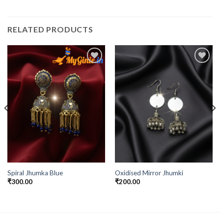
RELATED PRODUCTS
Add to
Add to
Wishlist
Wishlist
Spiral Jhumka Blue
Oxidised Mirror Jhumki
₹
300.00
₹
200.00