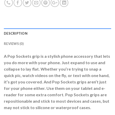
DESCRIPTION
REVIEWS (0)
A Pop Sockets grip is a stylish phone accessory that lets
you do more with your phone. Just expand to use and
collapse to lay flat. Whether you’re trying to snap a
quick pic, watch videos on the fly, or text with one hand,
it’s got you covered. And Pop Sockets grips aren’t just
for your phone either. Use them on your tablet and e-
reader for some extra comfort. Pop Sockets grips are
repositionable and stick to most devices and cases, but
may not stick to silicone or waterproof cases.