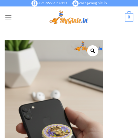
Skip
+91-9999316321
care@myginie.in
to
0
content