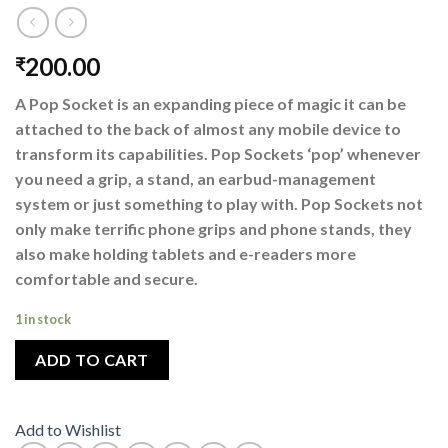
200.00
₹
A Pop Socket is an expanding piece of magic it can be
attached to the back of almost any mobile device to
transform its capabilities. Pop Sockets ‘pop’ whenever
you need a grip, a stand, an earbud-management
system or just something to play with. Pop Sockets not
only make terrific phone grips and phone stands, they
also make holding tablets and e-readers more
comfortable and secure.
1 in stock
ADD TO CART
Add to Wishlist