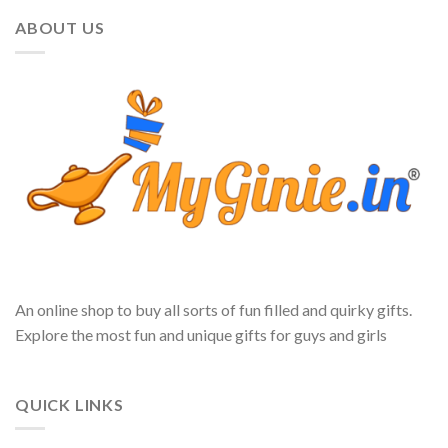
ABOUT US
An online shop to buy all sorts of fun filled and quirky gifts.
Explore the most fun and unique gifts for guys and girls
QUICK LINKS