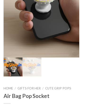
HOME
/
GIFTS FOR HER
/
CUTE GRIP POPS
Air Bag Pop Socket