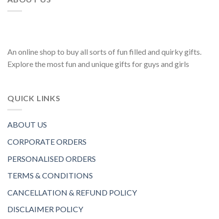
An online shop to buy all sorts of fun filled and quirky gifts.
Explore the most fun and unique gifts for guys and girls
QUICK LINKS
ABOUT US
CORPORATE ORDERS
PERSONALISED ORDERS
TERMS & CONDITIONS
CANCELLATION & REFUND POLICY
DISCLAIMER POLICY