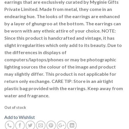
earrings that are exclusively curated by Myginie Gifts
Private Limited. Made from metal, they come in an
endearing hue. The looks of the earrings are enhanced
by a layer of ghungroo at the bottom. The earrings can
be worn with any ethnic attire of your choice. NOTE:
Since this product is handcrafted and vintage, it has
slight irregularities which only add to its beauty. Due to
the differences in displays of
computers/laptops/phones or may be photographic
lighting sources the colour of the image and product
may slightly differ. This product is not applicable for
return only exchange. CARE TIP: Store in an airtight
plastic bag provided with the earrings. Keep away from
water and fragrance.
Out of stock
Add to Wishlist