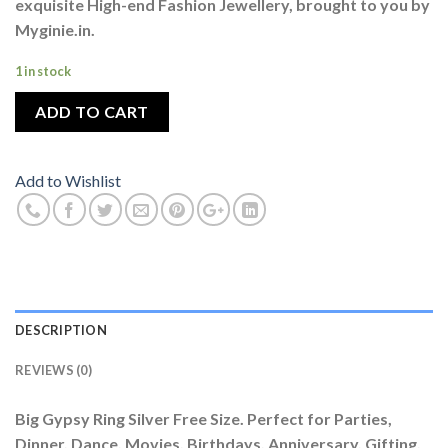
exquisite High-end Fashion Jewellery, brought to you by
Myginie.in.
1 in stock
ADD TO CART
Add to Wishlist
DESCRIPTION
REVIEWS (0)
Big Gypsy Ring Silver Free Size. Perfect for Parties,
Dinner, Dance, Movies, Birthdays, Anniversary, Gifting,