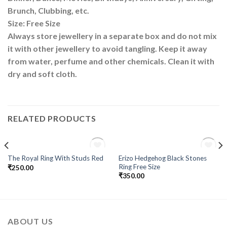
Brunch, Clubbing, etc.
Size: Free Size
Always store jewellery in a separate box and do not mix
it with other jewellery to avoid tangling. Keep it away
from water, perfume and other chemicals. Clean it with
dry and soft cloth.
RELATED PRODUCTS
OUT OF STOCK
OUT OF STOCK
Erizo Hedgehog Black Stones
The Royal Ring With Studs Red
Add to
Add to
Ring Free Size
₹
250.00
Wishlist
Wishlist
₹
350.00
ABOUT US