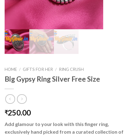
HOME
/
GIFTS FOR HER
/
RING CRUSH
Big Gypsy Ring Silver Free Size
250.00
₹
Add glamour to your look with this finger ring,
exclusively hand picked from a curated collection of