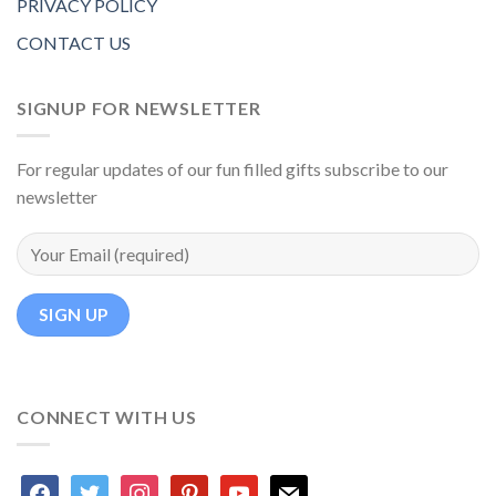
PRIVACY POLICY
CONTACT US
SIGNUP FOR NEWSLETTER
For regular updates of our fun filled gifts subscribe to our
newsletter
CONNECT WITH US
facebook
twitter
instagram
pinterest
youtube
mail