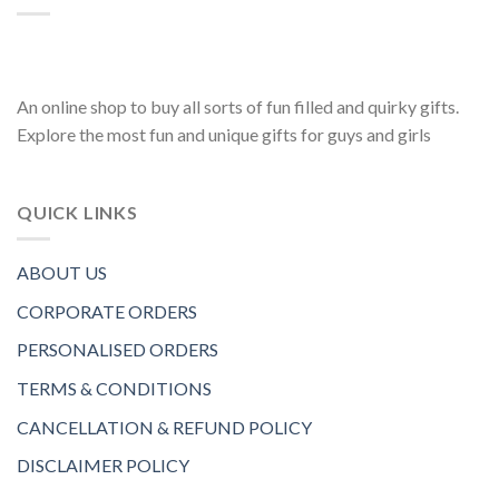
An online shop to buy all sorts of fun filled and quirky gifts.
Explore the most fun and unique gifts for guys and girls
QUICK LINKS
ABOUT US
CORPORATE ORDERS
PERSONALISED ORDERS
TERMS & CONDITIONS
CANCELLATION & REFUND POLICY
DISCLAIMER POLICY