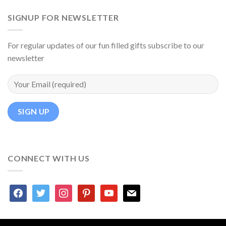
SIGNUP FOR NEWSLETTER
For regular updates of our fun filled gifts subscribe to our
newsletter
CONNECT WITH US
facebook
twitter
instagram
pinterest
youtube
mail