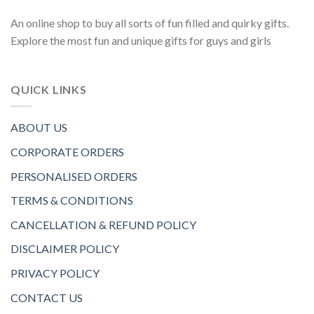
An online shop to buy all sorts of fun filled and quirky gifts.
Explore the most fun and unique gifts for guys and girls
QUICK LINKS
ABOUT US
CORPORATE ORDERS
PERSONALISED ORDERS
TERMS & CONDITIONS
CANCELLATION & REFUND POLICY
DISCLAIMER POLICY
PRIVACY POLICY
CONTACT US