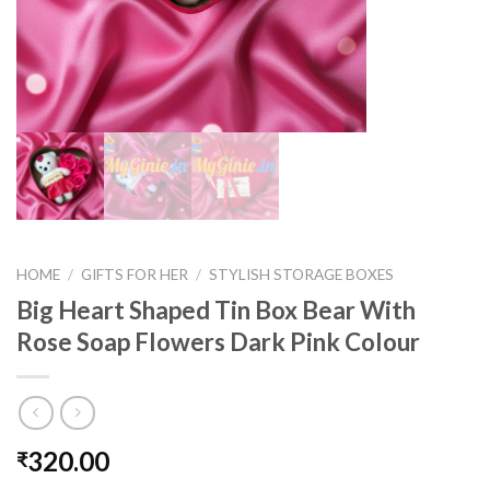
HOME
/
GIFTS FOR HER
/
STYLISH STORAGE BOXES
Big Heart Shaped Tin Box Bear With
Rose Soap Flowers Dark Pink Colour
320.00
₹