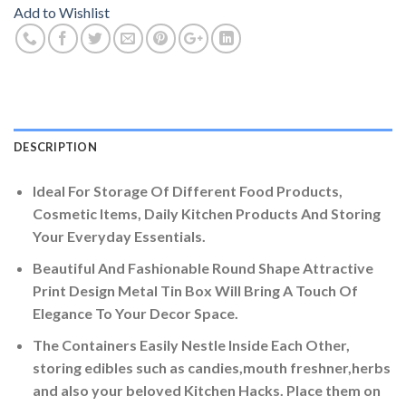
Add to Wishlist
DESCRIPTION
Ideal For Storage Of Different Food Products,
Cosmetic Items, Daily Kitchen Products And Storing
Your Everyday Essentials.
Beautiful And Fashionable Round Shape Attractive
Print Design Metal Tin Box Will Bring A Touch Of
Elegance To Your Decor Space.
The Containers Easily Nestle Inside Each Other,
storing edibles such as candies,mouth freshner,herbs
and also your beloved Kitchen Hacks. Place them on