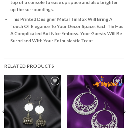
top of a console to ease up space and also brighten
up the surroundings.
This Printed Designer Metal Tin Box Will Bring A
Touch Of Elegance To Your Decor Space. Each Tin Has
A Complicated But Nice Emboss. Your Guests Will Be
Surprised With Your Enthusiastic Treat.
RELATED PRODUCTS
Add to
Add to
Wishlist
Wishlist