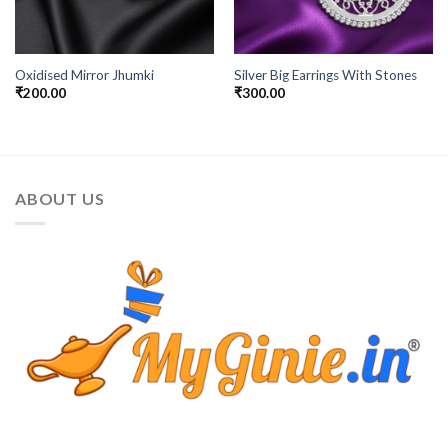
Oxidised Mirror Jhumki
Silver Big Earrings With Stones
₹
200.00
₹
300.00
ABOUT US