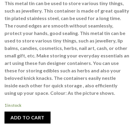
This metal tin can be used to store various tiny things,
such as jewellery. This container is made of great quality
tin plated stainless steel, can be used for a long time.
The round edges are smooth without seamlessly,
protect your hands, good sealing. This metal tin can be
used to store various tiny things, such as jewellery, lip
balms, candies, cosmetics, herbs, nail art, cash, or other
small gift, etc. Make storing your everyday essentials an
art using these fun designer containers. You can use
these for storing edibles such as herbs and also your
beloved knick knacks. The containers easily nestle
inside each other for quick storage , also efficiently
using up your space. Colour: As the picture shows.
1 in stock
ADD TO CART