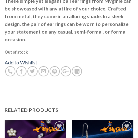
These simple yet elegant bali earrings from Myginie can
be showcased with any attire of your choice. Crafted
from metal, they come in an alluring shade. In a sleek
design, the pair of earrings can be worn to personalize
your statement on any casual, semi-formal, or formal
occasion.
Out of stock
Add to Wishlist
RELATED PRODUCTS
Add to
Add to