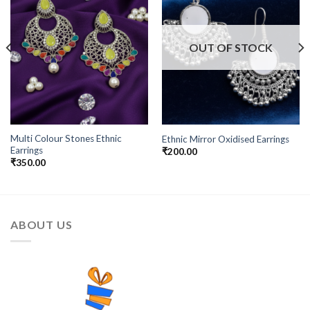
Wishlist
Wishlist
OUT OF STOCK
Multi Colour Stones Ethnic
Ethnic Mirror Oxidised Earrings
Earrings
₹
200.00
₹
350.00
ABOUT US