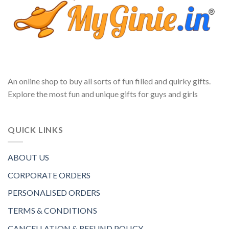
An online shop to buy all sorts of fun filled and quirky gifts.
Explore the most fun and unique gifts for guys and girls
QUICK LINKS
ABOUT US
CORPORATE ORDERS
PERSONALISED ORDERS
TERMS & CONDITIONS
CANCELLATION & REFUND POLICY