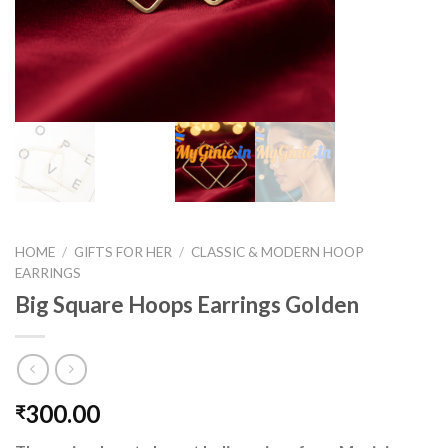
HOME
/
GIFTS FOR HER
/
CLASSIC & MODERN HOOP
EARRINGS
Big Square Hoops Earrings Golden
300.00
₹