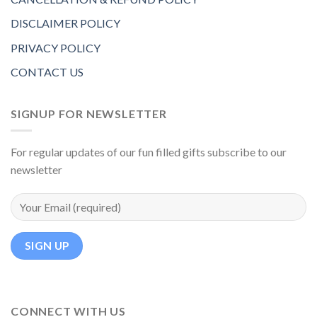
DISCLAIMER POLICY
PRIVACY POLICY
CONTACT US
SIGNUP FOR NEWSLETTER
For regular updates of our fun filled gifts subscribe to our
newsletter
CONNECT WITH US