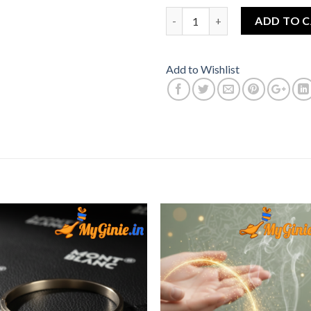
Bracelet For Men Steel Silver
ADD TO 
Add to Wishlist
Add to
Add 
Wishlist
Wishl