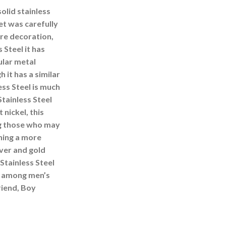
olid stainless
et was carefully
ore decoration,
 Steel it has
ular metal
h it has a similar
ss Steel is much
Stainless Steel
nickel, this
g those who may
ning a more
lver and gold
Stainless Steel
ce among men’s
riend, Boy