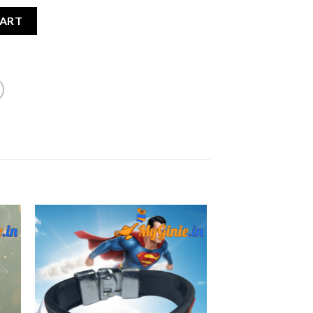
 Coated Bracelet Lucky Stone For Men quantity
CART
to
Add to
ist
Wishlist