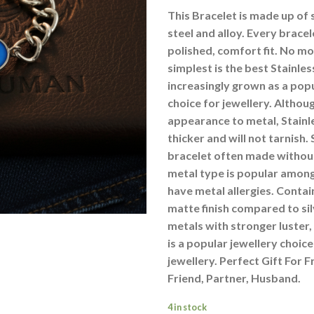
This Bracelet is made up of s
steel and alloy. Every bracel
polished, comfort fit. No m
simplest is the best Stainless
increasingly grown as a pop
choice for jewellery. Althoug
appearance to metal, Stainle
thicker and will not tarnish. 
bracelet often made without 
metal type is popular amon
have metal allergies. Contai
matte finish compared to si
metals with stronger luster, 
is a popular jewellery choi
jewellery. Perfect Gift For F
Friend, Partner, Husband.
4 in stock