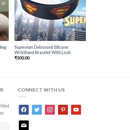
ling
Superman Debossed Silicone
m
Wristband Bracelet With Lock
₹
300.00
ER
CONNECT WITH US
illed
facebook
twitter
instagram
pinterest
youtube
ter
mail