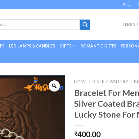
Blog
LOGIN /
TS
LED LAMPS & CANDLES
GIFTS
ROMANTIC GIFTS
PERSONA
HOME
/
BIKER JEWELLERY
/
B
Bracelet For Men
Silver Coated Br
Lucky Stone For
400.00
₹