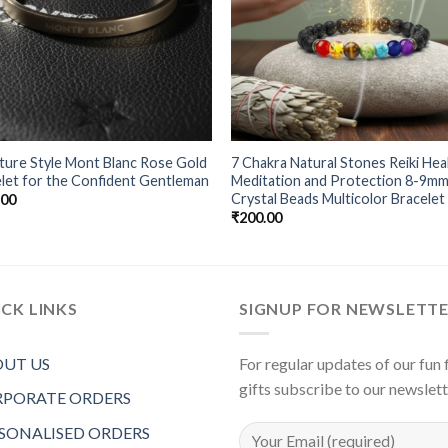
ture Style Mont Blanc Rose Gold
7 Chakra Natural Stones Reiki Hea
let for the Confident Gentleman
Meditation and Protection 8-9m
Crystal Beads Multicolor Bracelet
.00
₹
200.00
CK LINKS
SIGNUP FOR NEWSLETT
UT US
For regular updates of our fun f
gifts subscribe to our newslet
PORATE ORDERS
SONALISED ORDERS