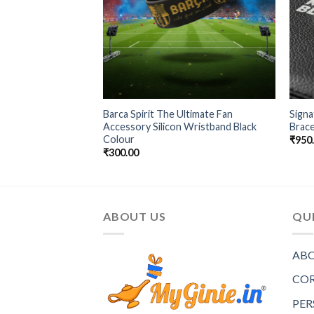
rb Chain Golden &
Barca Spirit The Ultimate Fan
Signa
elet
Accessory Silicon Wristband Black
Brace
Colour
₹
950
₹
300.00
ABOUT US
QUI
ABO
COR
PER