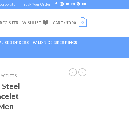
Corporate
Track Your Order
0
 REGISTER
WISHLIST
CART /
₹
0.00
LISED ORDERS
WILD RIDE BIKER RINGS
RACELETS
 Steel
acelet
 Men