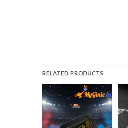
RELATED PRODUCTS
Add to
Add to
Wishlist
Wishlist