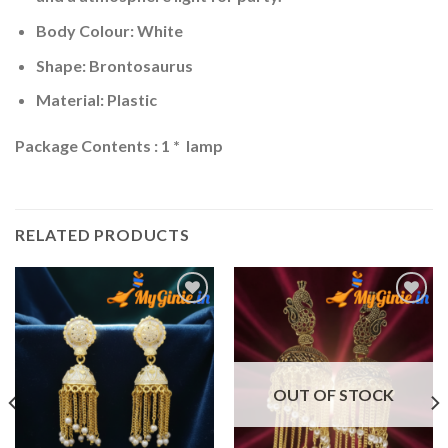
Body Colour: White
Shape: Brontosaurus
Material: Plastic
Package Contents : 1 * lamp
RELATED PRODUCTS
Add to
Add to
Wishlist
Wishlist
OUT OF STOCK