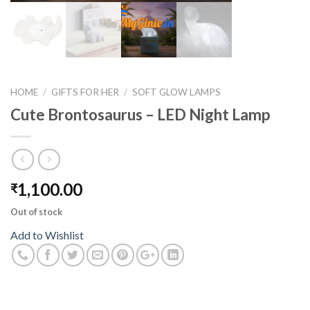
HOME
/
GIFTS FOR HER
/
SOFT GLOW LAMPS
Cute Brontosaurus – LED Night Lamp
1,100.00
₹
Out of stock
Add to Wishlist