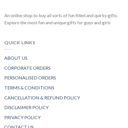
An online shop to buy all sorts of fun filled and quirky gifts.
Explore the most fun and unique gifts for guys and girls
QUICK LINKS
ABOUT US
CORPORATE ORDERS
PERSONALISED ORDERS
TERMS & CONDITIONS
CANCELLATION & REFUND POLICY
DISCLAIMER POLICY
PRIVACY POLICY
CONTACT US