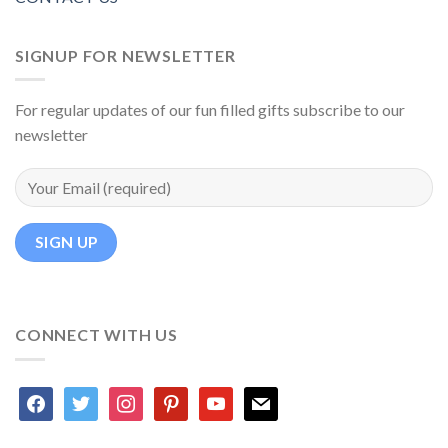
SIGNUP FOR NEWSLETTER
For regular updates of our fun filled gifts subscribe to our
newsletter
CONNECT WITH US
facebook
twitter
instagram
pinterest
youtube
mail