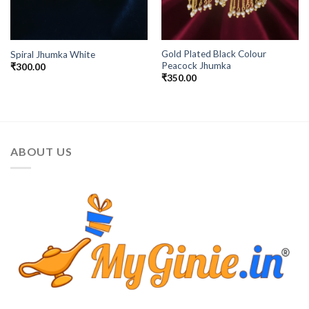
Gold Plated Black Colour
Spiral Jhumka White
Peacock Jhumka
₹
300.00
₹
350.00
ABOUT US