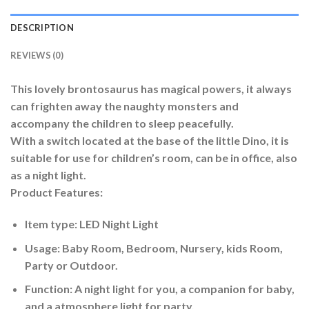
DESCRIPTION
REVIEWS (0)
This lovely brontosaurus has magical powers, it always
can frighten away the naughty monsters and
accompany the children to sleep peacefully.
With a switch located at the base of the little Dino, it is
suitable for use for children’s room, can be in office, also
as a night light.
Product Features:
Item type: LED Night Light
Usage: Baby Room, Bedroom, Nursery, kids Room,
Party or Outdoor.
Function: A night light for you, a companion for baby,
and a atmosphere light for party.