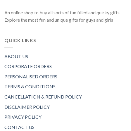
An online shop to buy all sorts of fun filled and quirky gifts.
Explore the most fun and unique gifts for guys and girls
QUICK LINKS
ABOUT US
CORPORATE ORDERS
PERSONALISED ORDERS
TERMS & CONDITIONS
CANCELLATION & REFUND POLICY
DISCLAIMER POLICY
PRIVACY POLICY
CONTACT US