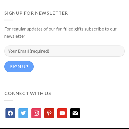
SIGNUP FOR NEWSLETTER
For regular updates of our fun filled gifts subscribe to our
newsletter
CONNECT WITH US
facebook
twitter
instagram
pinterest
youtube
mail