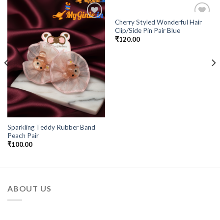
Cherry Styled Wonderful Hair
Add to
Add to
Clip/Side Pin Pair Blue
Wishlist
Wishlist
₹
120.00
Sparkling Teddy Rubber Band
Peach Pair
₹
100.00
ABOUT US