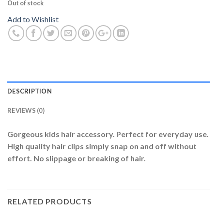
Out of stock
Add to Wishlist
DESCRIPTION
REVIEWS (0)
Gorgeous kids hair accessory. Perfect for everyday use.
High quality hair clips simply snap on and off without
effort. No slippage or breaking of hair.
RELATED PRODUCTS