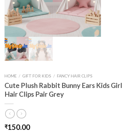
HOME
/
GIFT FOR KIDS
/
FANCY HAIR CLIPS
Cute Plush Rabbit Bunny Ears Kids Girl
Hair Clips Pair Grey
150.00
₹