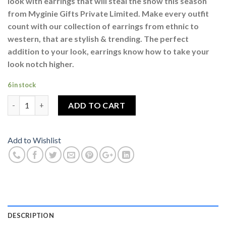
look with earrings that will steal the show this season
from Myginie Gifts Private Limited. Make every outfit
count with our collection of earrings from ethnic to
western, that are stylish & trending. The perfect
addition to your look, earrings know how to take your
look notch higher.
6 in stock
Ear Cuff Silver Colour For Women quantity
ADD TO CART
Add to Wishlist
DESCRIPTION