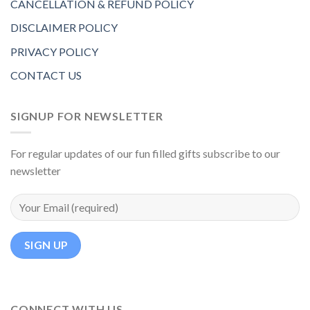
CANCELLATION & REFUND POLICY
DISCLAIMER POLICY
PRIVACY POLICY
CONTACT US
SIGNUP FOR NEWSLETTER
For regular updates of our fun filled gifts subscribe to our
newsletter
CONNECT WITH US