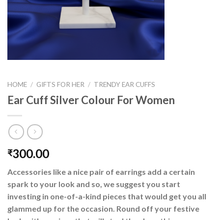
HOME
/
GIFTS FOR HER
/
TRENDY EAR CUFFS
Ear Cuff Silver Colour For Women
300.00
₹
Accessories like a nice pair of earrings add a certain
spark to your look and so, we suggest you start
investing in one-of-a-kind pieces that would get you all
glammed up for the occasion. Round off your festive