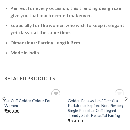
Perfect for every occasion, this trending design can
give you that much needed makeover.
Especially for the women who wish to keep it elegant
yet classic at the same time.
Dimensions: Earring Length 9 cm
Made in India
RELATED PRODUCTS
OUT OF STOCK
Ear Cuff Golden Colour For
Golden Fohawk Leaf Deepika
Add to
Add to
Women
Padukone Inspired Non Piercing
Wishlist
Wishlist
Single Piece Ear Cuff Elegant
₹
300.00
Trendy Style Beautiful Earring
₹
850.00