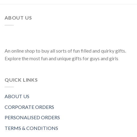
ABOUT US
An online shop to buy all sorts of fun filled and quirky gifts.
Explore the most fun and unique gifts for guys and girls
QUICK LINKS
ABOUT US
CORPORATE ORDERS
PERSONALISED ORDERS
TERMS & CONDITIONS