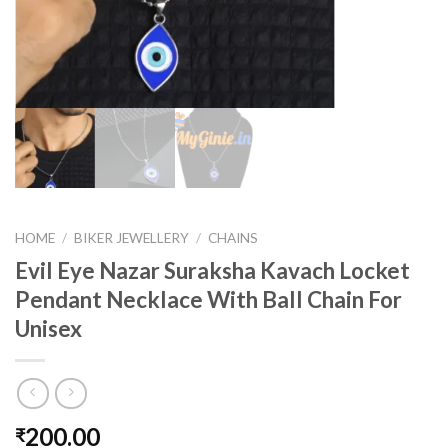
HOME
/
BIKER JEWELLERY
/
CHAINS
Evil Eye Nazar Suraksha Kavach Locket
Pendant Necklace With Ball Chain For
Unisex
200.00
₹