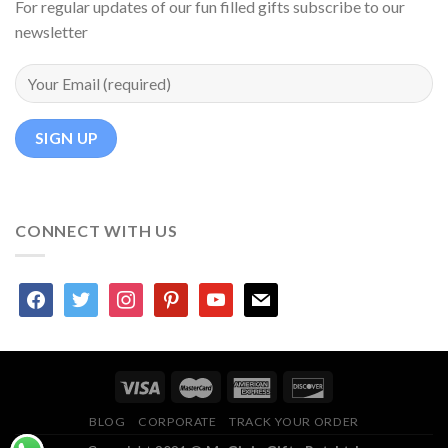
For regular updates of our fun filled gifts subscribe to our
newsletter
CONNECT WITH US
facebook
twitter
instagram
pinterest
youtube
mail
BLOG
CORPORATE
TRACK YOUR ORDER