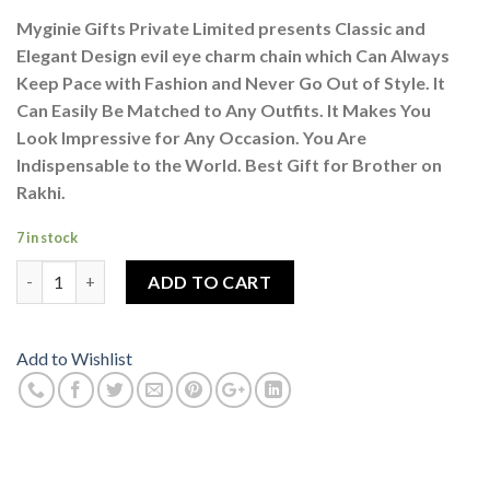
Myginie Gifts Private Limited presents Classic and
Elegant Design evil eye charm chain which Can Always
Keep Pace with Fashion and Never Go Out of Style. It
Can Easily Be Matched to Any Outfits. It Makes You
Look Impressive for Any Occasion. You Are
Indispensable to the World. Best Gift for Brother on
Rakhi.
7 in stock
Evil Eye Nazar Suraksha Kavach Locket Pendant Necklace With B
ADD TO CART
Add to Wishlist