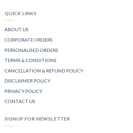
QUICK LINKS
ABOUT US
CORPORATE ORDERS
PERSONALISED ORDERS
TERMS & CONDITIONS
CANCELLATION & REFUND POLICY
DISCLAIMER POLICY
PRIVACY POLICY
CONTACT US
SIGNUP FOR NEWSLETTER