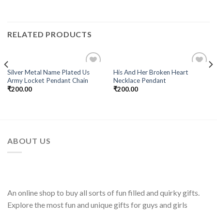
RELATED PRODUCTS
Silver Metal Name Plated Us
His And Her Broken Heart
Add to
Add to
Army Locket Pendant Chain
Necklace Pendant
Wishlist
Wishlist
₹
200.00
₹
200.00
ABOUT US
An online shop to buy all sorts of fun filled and quirky gifts.
Explore the most fun and unique gifts for guys and girls