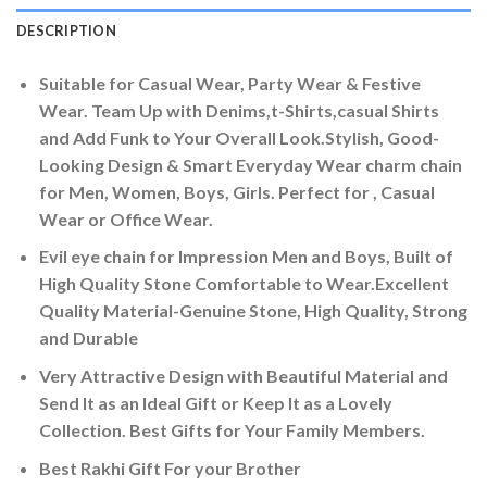
DESCRIPTION
Suitable for Casual Wear, Party Wear & Festive
Wear. Team Up with Denims,t-Shirts,casual Shirts
and Add Funk to Your Overall Look.Stylish, Good-
Looking Design & Smart Everyday Wear charm chain
for Men, Women, Boys, Girls. Perfect for , Casual
Wear or Office Wear.
Evil eye chain for Impression Men and Boys, Built of
High Quality Stone Comfortable to Wear.Excellent
Quality Material-Genuine Stone, High Quality, Strong
and Durable
Very Attractive Design with Beautiful Material and
Send It as an Ideal Gift or Keep It as a Lovely
Collection. Best Gifts for Your Family Members.
Best Rakhi Gift For your Brother