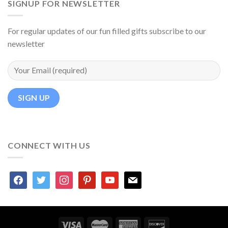
SIGNUP FOR NEWSLETTER
For regular updates of our fun filled gifts subscribe to our
newsletter
CONNECT WITH US
facebook
twitter
instagram
pinterest
youtube
mail