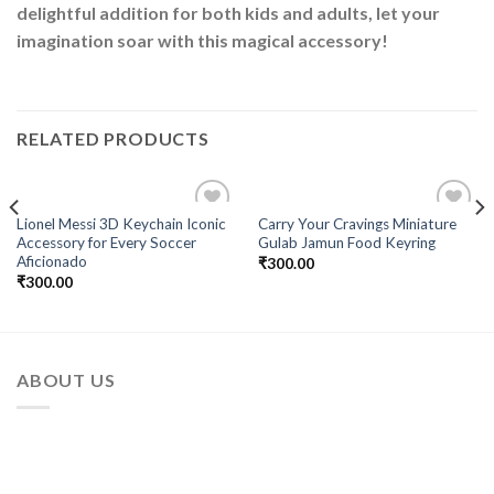
delightful addition for both kids and adults, let your
imagination soar with this magical accessory!
RELATED PRODUCTS
Lionel Messi 3D Keychain Iconic
Carry Your Cravings Miniature
Add to
Add to
Accessory for Every Soccer
Gulab Jamun Food Keyring
Wishlist
Wishlist
Aficionado
₹
300.00
₹
300.00
ABOUT US