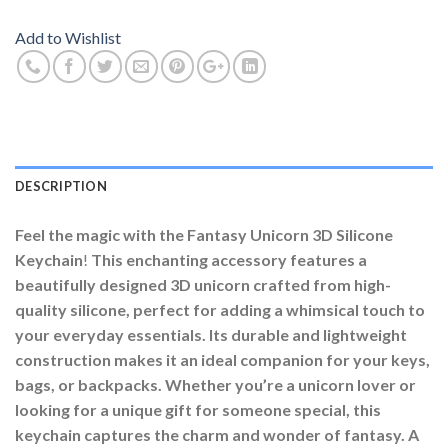
Add to Wishlist
DESCRIPTION
Feel the magic with the Fantasy Unicorn 3D Silicone
Keychain
!
This enchanting accessory features a
beautifully designed 3D unicorn crafted from high-
quality silicone, perfect for adding a whimsical touch to
your everyday essentials. Its durable and lightweight
construction makes it an ideal companion for your keys,
bags, or backpacks. Whether you’re a unicorn lover or
looking for a unique gift for someone special, this
keychain captures the charm and wonder of fantasy. A