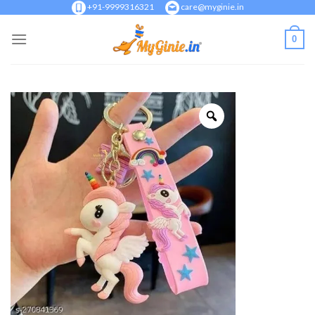
Skip
+91-9999316321
care@myginie.in
to
0
content