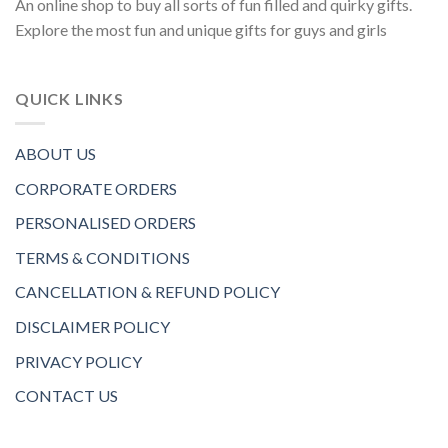
An online shop to buy all sorts of fun filled and quirky gifts.
Explore the most fun and unique gifts for guys and girls
QUICK LINKS
ABOUT US
CORPORATE ORDERS
PERSONALISED ORDERS
TERMS & CONDITIONS
CANCELLATION & REFUND POLICY
DISCLAIMER POLICY
PRIVACY POLICY
CONTACT US