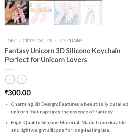
HOME
/
GIFTS FOR HER
/
KEY CHAINS
Fantasy Unicorn 3D Silicone Keychain
Perfect for Unicorn Lovers
300.00
₹
Charming 3D Design: Features a beautifully detailed
unicorn that captures the essence of fantasy.
High-Quality Silicone Material: Made from durable
and lightweight silicone for long-lasting use.