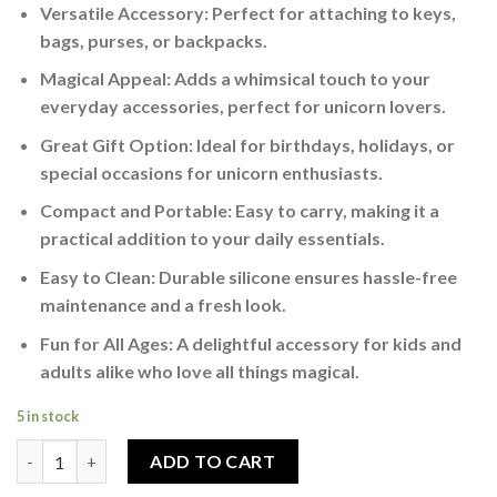
Versatile Accessory: Perfect for attaching to keys,
bags, purses, or backpacks.
Magical Appeal: Adds a whimsical touch to your
everyday accessories, perfect for unicorn lovers.
Great Gift Option: Ideal for birthdays, holidays, or
special occasions for unicorn enthusiasts.
Compact and Portable: Easy to carry, making it a
practical addition to your daily essentials.
Easy to Clean: Durable silicone ensures hassle-free
maintenance and a fresh look.
Fun for All Ages: A delightful accessory for kids and
adults alike who love all things magical.
5 in stock
Fantasy Unicorn 3D Silicone Keychain Perfect for Unicorn Love
ADD TO CART