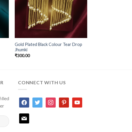
Gold Plated Black Colour Tear Drop
Jhumki
₹
300.00
ER
CONNECT WITH US
illed
facebook
twitter
instagram
pinterest
youtube
ter
mail