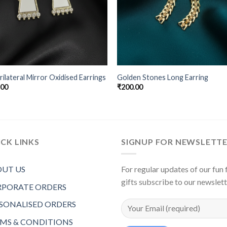
ilateral Mirror Oxidised Earrings
Golden Stones Long Earring
.00
₹
200.00
CK LINKS
SIGNUP FOR NEWSLETT
UT US
For regular updates of our fun f
gifts subscribe to our newslet
PORATE ORDERS
SONALISED ORDERS
MS & CONDITIONS