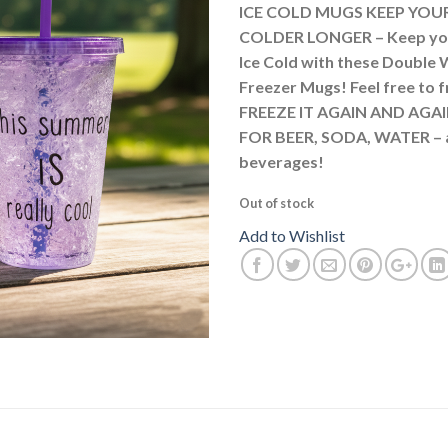
ICE COLD MUGS KEEP YOU
COLDER LONGER – Keep yo
Ice Cold with these Double 
Freezer Mugs! Feel free to 
FREEZE IT AGAIN AND AGAI
FOR BEER, SODA, WATER – 
beverages!
Out of stock
Add to Wishlist