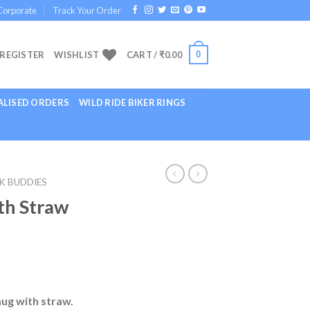
Corporate
Track Your Order
0
 REGISTER
WISHLIST
CART /
₹
0.00
LISED ORDERS
WILD RIDE BIKER RINGS
K BUDDIES
th Straw
mug with straw.