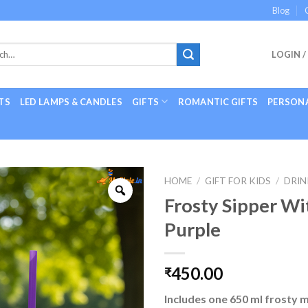
Blog
LOGIN /
TS
LED LAMPS & CANDLES
GIFTS
ROMANTIC GIFTS
PERSONA
HOME
/
GIFT FOR KIDS
/
DRIN
Frosty Sipper Wi
Purple
450.00
₹
Includes one 650 ml frosty 