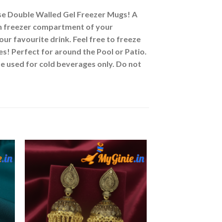
 Double Walled Gel Freezer Mugs! A
g in freezer compartment of your
your favourite drink. Feel free to freeze
Perfect for around the Pool or Patio.
be used for cold beverages only. Do not
to
Add to
ist
Wishlist