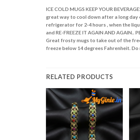
ICE COLD MUGS KEEP YOUR BEVERAGES CO
great way to cool down after a long day 
refrigerator for 2-4 hours , when the liqu
and RE-FREEZE IT AGAIN AND AGAIN.. PE
Great frosty mugs to take out of the fre
freeze below 14 degrees Fahrenheit. 
RELATED PRODUCTS
Add to
Add to
Wishlist
Wishlist
F STOCK