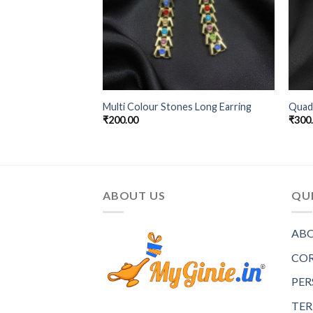
Multi Colour Stones Long Earring
Quadr
₹
200.00
₹
300
ABOUT US
QUI
ABO
COR
PER
TER