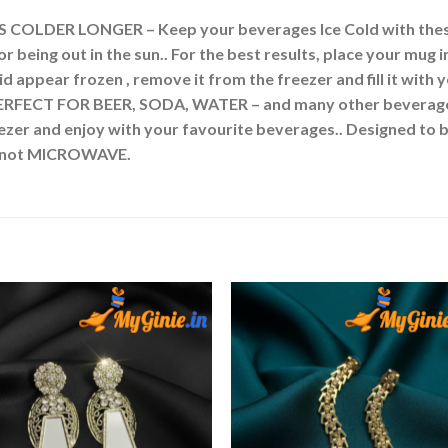
LDER LONGER – Keep your beverages Ice Cold with these
or being out in the sun.. For the best results, place your mu
id appear frozen , remove it from the freezer and fill it with 
RFECT FOR BEER, SODA, WATER – and many other beverages! 
ezer and enjoy with your favourite beverages.. Designed to 
Do not MICROWAVE.
Add to
Add 
Wishlist
Wishl