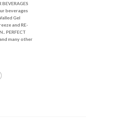
R BEVERAGES
ur beverages
Walled Gel
freeze and RE-
N.. PERFECT
and many other