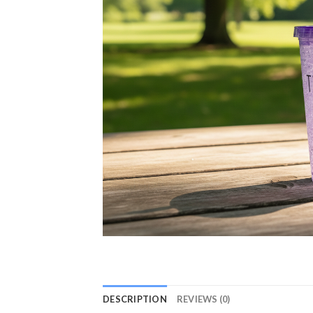
DESCRIPTION
REVIEWS (0)