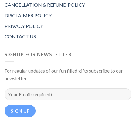
CANCELLATION & REFUND POLICY
DISCLAIMER POLICY
PRIVACY POLICY
CONTACT US
SIGNUP FOR NEWSLETTER
For regular updates of our fun filled gifts subscribe to our
newsletter