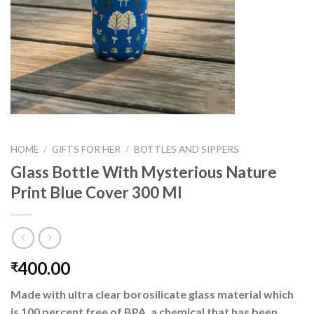
HOME
/
GIFTS FOR HER
/
BOTTLES AND SIPPERS
Glass Bottle With Mysterious Nature
Print Blue Cover 300 Ml
400.00
₹
Made with ultra clear borosilicate glass material which
is 100 percent free of BPA, a chemical that has been