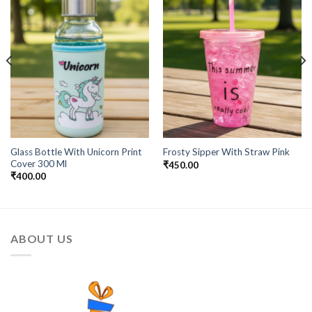
Add to
Add to
Wishlist
Wishlist
Glass Bottle With Unicorn Print
Frosty Sipper With Straw Pink
Cover 300 Ml
₹
450.00
₹
400.00
ABOUT US