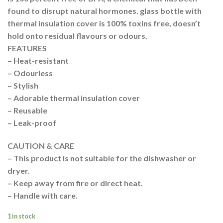
found to disrupt natural hormones. glass bottle with
thermal insulation cover is 100% toxins free, doesn’t
hold onto residual flavours or odours.
FEATURES
– Heat-resistant
– Odourless
– Stylish
– Adorable thermal insulation cover
– Reusable
– Leak-proof
CAUTION & CARE
– This product is not suitable for the dishwasher or
dryer.
– Keep away from fire or direct heat.
– Handle with care.
1 in stock