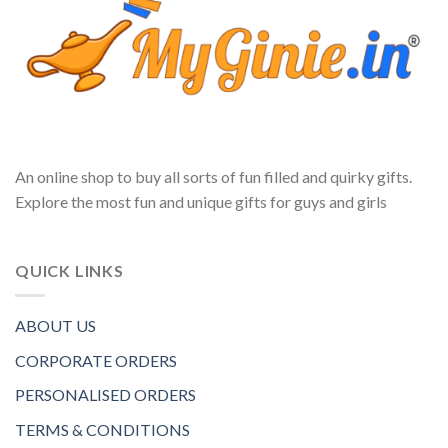
An online shop to buy all sorts of fun filled and quirky gifts.
Explore the most fun and unique gifts for guys and girls
QUICK LINKS
ABOUT US
CORPORATE ORDERS
PERSONALISED ORDERS
TERMS & CONDITIONS