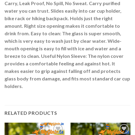
Carry, Leak Proof, No Spill, No Sweat. Carry purified
water you can trust. Slides easily into car cup holder,
bike rack or hiking backpack. Holds just the right
amount. Right size opening makes it comfortable to
drink from. Easy to clean: The glass is super smooth,
which is very easy to wash just by clear water. Wide-
mouth opening is easy to fill with ice and water and a
breeze to clean. Useful Nylon Sleeve: The nylon cover
provides a comfortable feeling and against hot. It
makes easier to grip against falling off and protects
glass body from damage, and fits most standard car cup
holders.
RELATED PRODUCTS