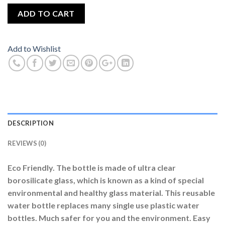
ADD TO CART
Add to Wishlist
DESCRIPTION
REVIEWS (0)
Eco Friendly. The bottle is made of ultra clear
borosilicate glass, which is known as a kind of special
environmental and healthy glass material. This reusable
water bottle replaces many single use plastic water
bottles. Much safer for you and the environment. Easy