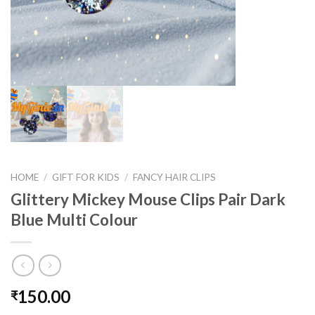
HOME
/
GIFT FOR KIDS
/
FANCY HAIR CLIPS
Glittery Mickey Mouse Clips Pair Dark
Blue Multi Colour
150.00
₹