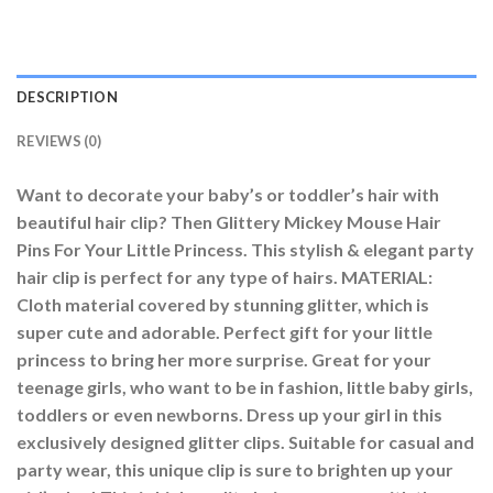
DESCRIPTION
REVIEWS (0)
Want to decorate your baby’s or toddler’s hair with
beautiful hair clip? Then Glittery Mickey Mouse Hair
Pins For Your Little Princess. This stylish & elegant party
hair clip is perfect for any type of hairs. MATERIAL:
Cloth material covered by stunning glitter, which is
super cute and adorable. Perfect gift for your little
princess to bring her more surprise. Great for your
teenage girls, who want to be in fashion, little baby girls,
toddlers or even newborns. Dress up your girl in this
exclusively designed glitter clips. Suitable for casual and
party wear, this unique clip is sure to brighten up your