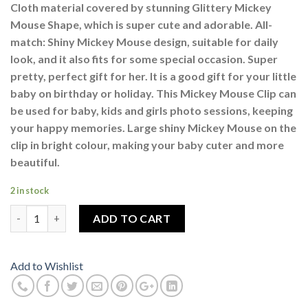
Cloth material covered by stunning Glittery Mickey
Mouse Shape, which is super cute and adorable. All-
match: Shiny Mickey Mouse design, suitable for daily
look, and it also fits for some special occasion. Super
pretty, perfect gift for her. It is a good gift for your little
baby on birthday or holiday. This Mickey Mouse Clip can
be used for baby, kids and girls photo sessions, keeping
your happy memories. Large shiny Mickey Mouse on the
clip in bright colour, making your baby cuter and more
beautiful.
2 in stock
Glittery Mickey Mouse Clips Pair Dark Blue Multi Colour quanti
ADD TO CART
Add to Wishlist