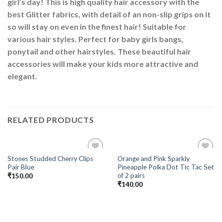
girl’s day! This is high quality hair accessory with the
best Glitter fabrics, with detail of an non-slip grips on it
so will stay on even in the finest hair! Suitable for
various hair styles. Perfect for baby girls bangs,
ponytail and other hairstyles. These beautiful hair
accessories will make your kids more attractive and
elegant.
RELATED PRODUCTS
Stones Studded Cherry Clips
Orange and Pink Sparkly
Add to
Add to
Pair Blue
Pineapple Polka Dot Tic Tac Set
Wishlist
Wishlist
of 2 pairs
₹
150.00
₹
140.00