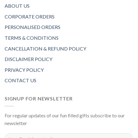
ABOUT US
CORPORATE ORDERS
PERSONALISED ORDERS
TERMS & CONDITIONS
CANCELLATION & REFUND POLICY
DISCLAIMER POLICY
PRIVACY POLICY
CONTACT US
SIGNUP FOR NEWSLETTER
For regular updates of our fun filled gifts subscribe to our
newsletter