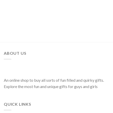
ABOUT US
An online shop to buy all sorts of fun filled and quirky gifts.
Explore the most fun and unique gifts for guys and girls
QUICK LINKS