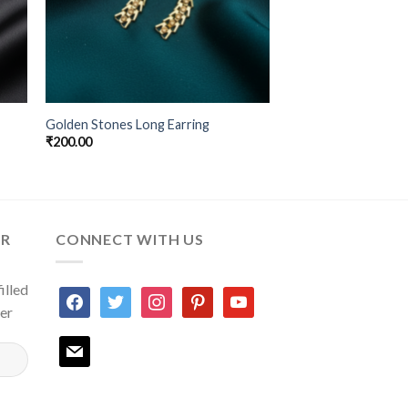
Golden Stones Long Earring
₹
200.00
ER
CONNECT WITH US
illed
facebook
twitter
instagram
pinterest
youtube
ter
mail