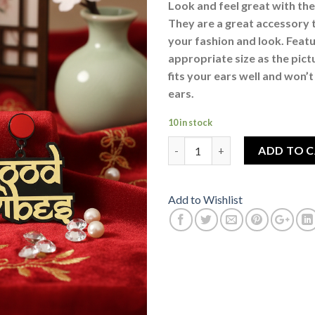
Look and feel great with the
They are a great accessory 
your fashion and look. Feat
appropriate size as the pic
fits your ears well and won’
ears.
10 in stock
Good Vibes Golden Drop Dangl
ADD TO 
Add to Wishlist