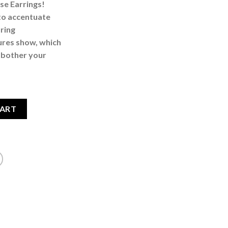
se Earrings!
to accentuate
uring
tures show, which
t bother your
e Earrings quantity
CART