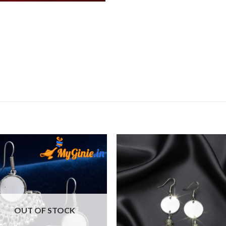
Add to
Add 
Wishlist
Wishl
OUT OF STOCK