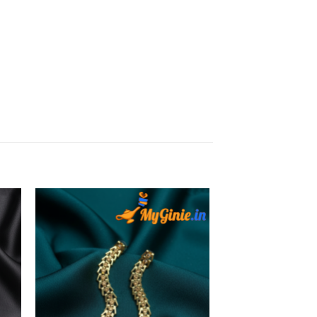
to
Add to
ist
Wishlist