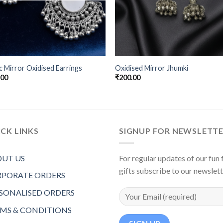
c Mirror Oxidised Earrings
Oxidised Mirror Jhumki
.00
₹
200.00
CK LINKS
SIGNUP FOR NEWSLETT
UT US
For regular updates of our fun f
gifts subscribe to our newslet
PORATE ORDERS
SONALISED ORDERS
MS & CONDITIONS