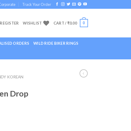
Corporate
Track Your Order
0
 REGISTER
WISHLIST
CART /
₹
0.00
LISED ORDERS
WILD RIDE BIKER RINGS
NDY KOREAN
en Drop