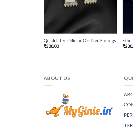
Big Hanging
Quadrilateral Mirror Oxidised Earrings
Ethni
₹
300.00
₹
200
ABOUT US
QUI
ABO
COR
PER
TER