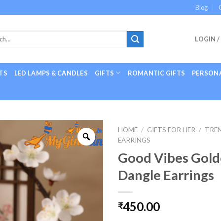
Blog
LOGIN /
TS
LED LAMPS & CANDLES
GIFTS
ROMANTIC GIFTS
PERSONA
HOME
/
GIFTS FOR HER
/
TRE
EARRINGS
Good Vibes Gold
Dangle Earrings
450.00
₹