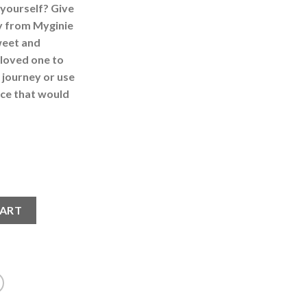
 yourself? Give
ry from Myginie
weet and
 loved one to
journey or use
iece that would
Ring quantity
CART