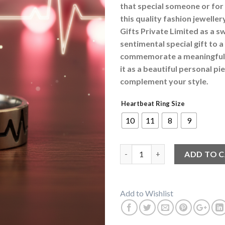
that special someone or for
this quality fashion jewelle
Gifts Private Limited as a s
sentimental special gift to a
commemorate a meaningful 
it as a beautiful personal p
complement your style.
Heartbeat Ring Size
10
11
8
9
Love Heartbeat Silver Colour 
ADD TO 
Add to Wishlist