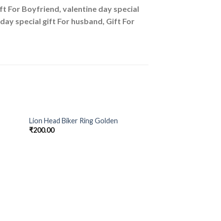
ift For Boyfriend, valentine day special
e day special gift For husband, Gift For
Lion Head Biker Ring Golden
 to
Add to
₹
200.00
list
Wishlist
OUT O