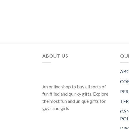
ABOUT US
QUI
ABO
COR
An online shop to buy all sorts of
PER
fun filled and quirky gifts. Explore
the most fun and unique gifts for
TER
guys and girls
CAN
POL
DIS