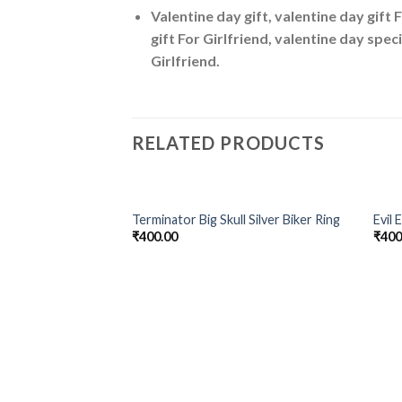
Valentine day gift, valentine day gift 
gift For Girlfriend, valentine day speci
Girlfriend.
RELATED PRODUCTS
OUT OF STOCK
Terminator Big Skull Silver Biker Ring
Evil 
Add to
₹
400.00
₹
400
Wishlist