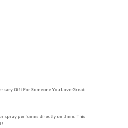
iversary Gift For Someone You Love Great
nor spray perfumes directly on them. This
t!