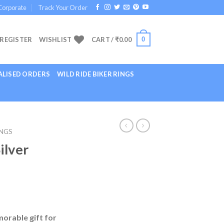
Corporate
Track Your Order
0
 REGISTER
WISHLIST
CART /
₹
0.00
LISED ORDERS
WILD RIDE BIKER RINGS
INGS
ilver
morable gift for