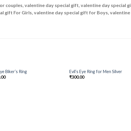
For couples, valentine day special gift, valentine day special g
al gift For Girls, valentine day special gift for Boys, valentin
OUT OF STOCK
Eye Biker’s Ring
Evil’s Eye Ring for Men Silver
Add to
Add
.00
₹
300.00
Wishlist
Wish