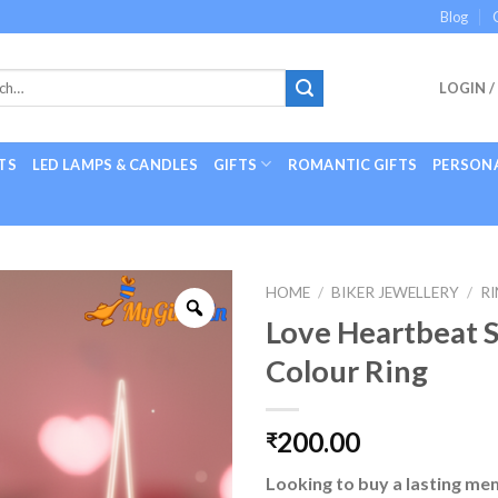
Blog
LOGIN /
TS
LED LAMPS & CANDLES
GIFTS
ROMANTIC GIFTS
PERSONA
HOME
/
BIKER JEWELLERY
/
R
Love Heartbeat S
Colour Ring
200.00
₹
Looking to buy a lasting me