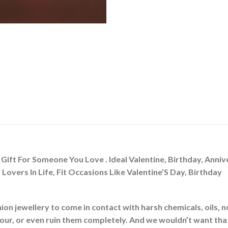
y Gift For Someone You Love . Ideal Valentine, Birthday, Ann
Lovers In Life, Fit Occasions Like Valentine’S Day, Birthday
ion jewellery to come in contact with harsh chemicals, oils, 
olour, or even ruin them completely. And we wouldn’t want tha