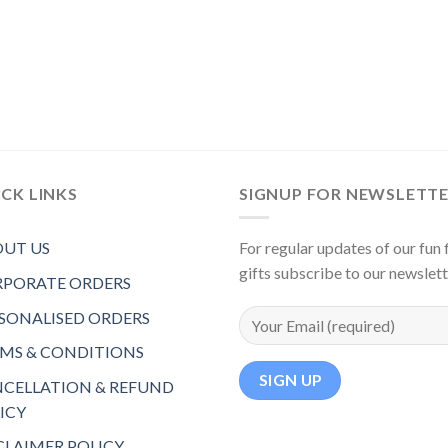
CK LINKS
SIGNUP FOR NEWSLETT
UT US
For regular updates of our fun f
gifts subscribe to our newslet
PORATE ORDERS
SONALISED ORDERS
MS & CONDITIONS
CELLATION & REFUND
ICY
CLAIMER POLICY