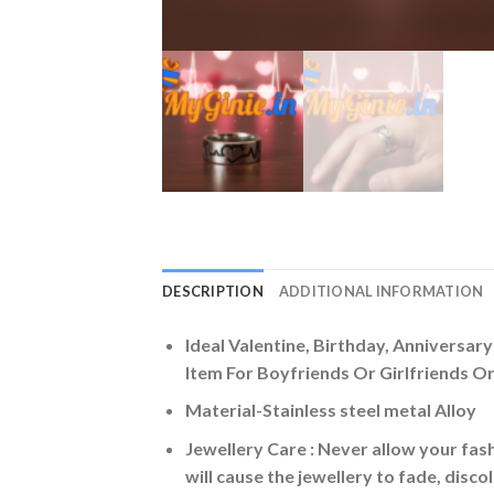
DESCRIPTION
ADDITIONAL INFORMATION
Ideal Valentine, Birthday, Anniversar
Item For Boyfriends Or Girlfriends Or 
Material-Stainless steel metal Alloy
Jewellery Care : Never allow your fash
will cause the jewellery to fade, disc