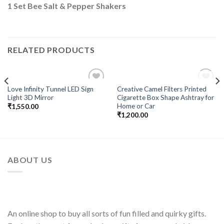
1 Set Bee Salt & Pepper Shakers
RELATED PRODUCTS
OUT OF STOCK
Love Infinity Tunnel LED Sign
Creative Camel Filters Printed
Add to
Add to
Light 3D Mirror
Cigarette Box Shape Ashtray for
Wishlist
Wishlist
Home or Car
₹
1,550.00
₹
1,200.00
ABOUT US
An online shop to buy all sorts of fun filled and quirky gifts.