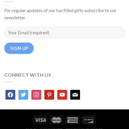
For regular updates of our fun filled gifts subscribe to our
newsletter
CONNECT WITH US
facebook
twitter
instagram
pinterest
youtube
mail