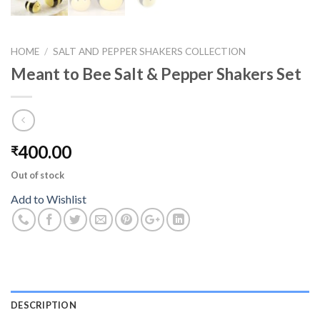
HOME
/
SALT AND PEPPER SHAKERS COLLECTION
Meant to Bee Salt & Pepper Shakers Set
400.00
₹
Out of stock
Add to Wishlist
DESCRIPTION