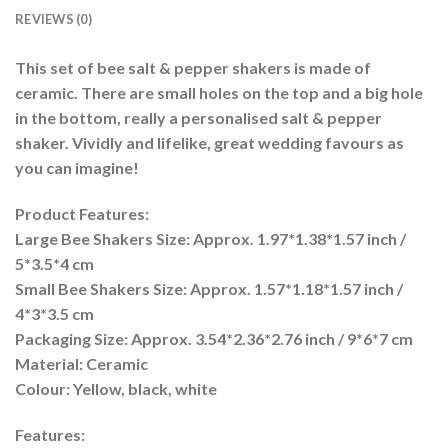
REVIEWS (0)
This set of bee salt & pepper shakers is made of
ceramic. There are small holes on the top and a big hole
in the bottom, really a personalised salt & pepper
shaker. Vividly and lifelike, great wedding favours as
you can imagine!
Product Features:
Large Bee Shakers Size: Approx. 1.97*1.38*1.57 inch /
5*3.5*4 cm
Small Bee Shakers Size: Approx. 1.57*1.18*1.57 inch /
4*3*3.5 cm
Packaging Size: Approx. 3.54*2.36*2.76 inch / 9*6*7 cm
Material: Ceramic
Colour: Yellow, black, white
Features: