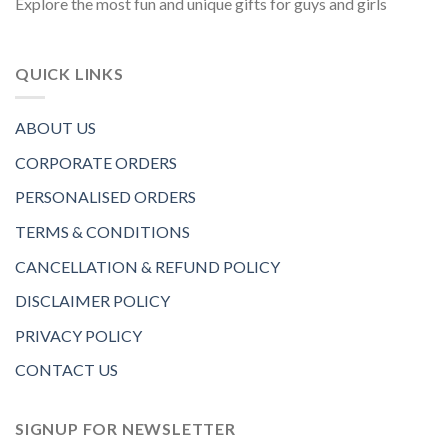
Explore the most fun and unique gifts for guys and girls
QUICK LINKS
ABOUT US
CORPORATE ORDERS
PERSONALISED ORDERS
TERMS & CONDITIONS
CANCELLATION & REFUND POLICY
DISCLAIMER POLICY
PRIVACY POLICY
CONTACT US
SIGNUP FOR NEWSLETTER