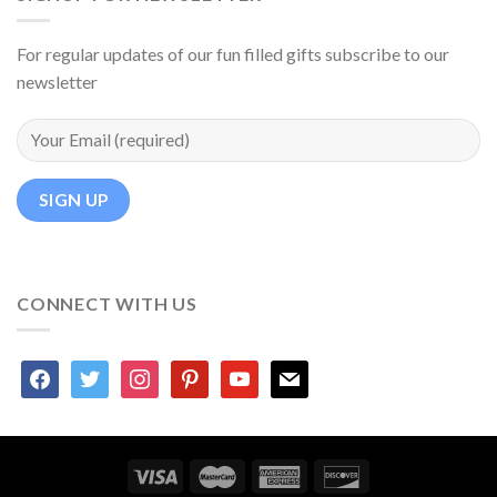
For regular updates of our fun filled gifts subscribe to our
newsletter
CONNECT WITH US
facebook
twitter
instagram
pinterest
youtube
mail