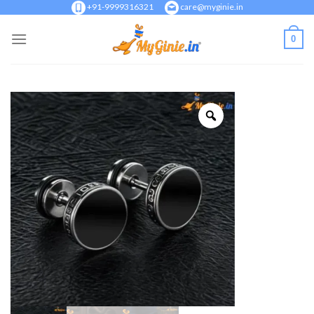
Skip
+91-9999316321
care@myginie.in
to
0
content