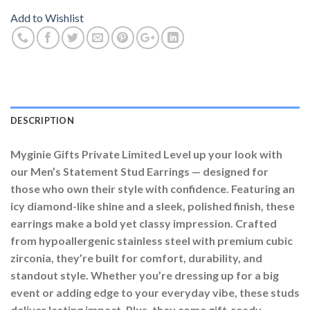
Add to Wishlist
DESCRIPTION
Myginie Gifts Private Limited Level up your look with
our Men’s Statement Stud Earrings — designed for
those who own their style with confidence. Featuring an
icy diamond-like shine and a sleek, polished finish, these
earrings make a bold yet classy impression. Crafted
from hypoallergenic stainless steel with premium cubic
zirconia, they’re built for comfort, durability, and
standout style. Whether you’re dressing up for a big
event or adding edge to your everyday vibe, these studs
deliver lasting impact. Plus, they come gift-ready —