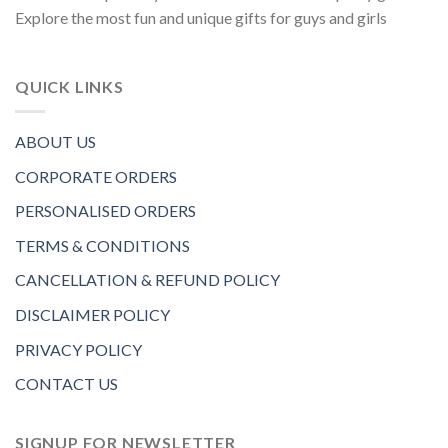
Explore the most fun and unique gifts for guys and girls
QUICK LINKS
ABOUT US
CORPORATE ORDERS
PERSONALISED ORDERS
TERMS & CONDITIONS
CANCELLATION & REFUND POLICY
DISCLAIMER POLICY
PRIVACY POLICY
CONTACT US
SIGNUP FOR NEWSLETTER