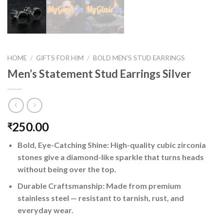
HOME
/
GIFTS FOR HIM
/
BOLD MEN’S STUD EARRINGS
Men’s Statement Stud Earrings Silver
250.00
₹
Bold, Eye-Catching Shine: High-quality cubic zirconia
stones give a diamond-like sparkle that turns heads
without being over the top.
Durable Craftsmanship: Made from premium
stainless steel — resistant to tarnish, rust, and
everyday wear.