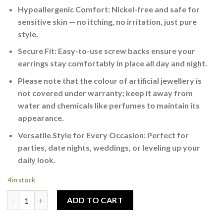
Hypoallergenic Comfort: Nickel-free and safe for
sensitive skin — no itching, no irritation, just pure
style.
Secure Fit: Easy-to-use screw backs ensure your
earrings stay comfortably in place all day and night.
Please note that the colour of artificial jewellery is
not covered under warranty; keep it away from
water and chemicals like perfumes to maintain its
appearance.
Versatile Style for Every Occasion: Perfect for
parties, date nights, weddings, or leveling up your
daily look.
4 in stock
Men’s Statement Stud Earrings Silver quantity
ADD TO CART