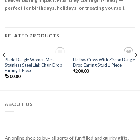
perfect for birthdays, holidays, or treating yourself.
RELATED PRODUCTS
OUT OF STOCK
Blade Dangle Women Men
Hollow Cross With Zircon Dangle
Add to
Add to
Stainless Steel Link Chain Drop
Drop Earring Stud 1 Piece
Wishlist
Wishlist
Earring 1 Piece
₹
200.00
₹
200.00
ABOUT US
An online shop to buy all sorts of fun filled and quirky gifts.