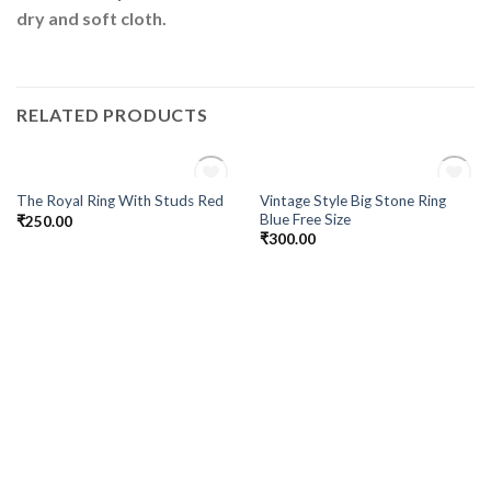
dry and soft cloth.
RELATED PRODUCTS
OUT OF STOCK
OUT OF STOCK
Vintage Style Big Stone Ring
The Royal Ring With Studs Red
Add to
Add to
Blue Free Size
₹
250.00
Wishlist
Wishlist
₹
300.00