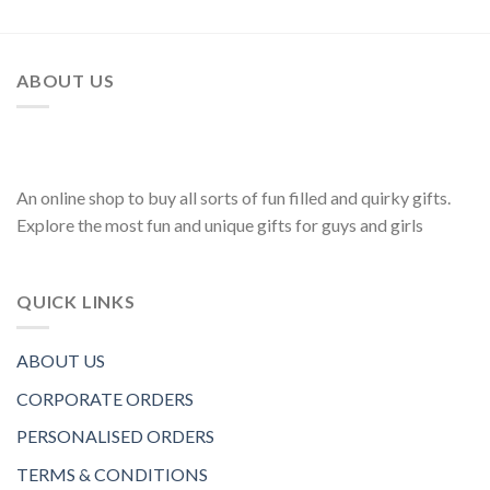
ABOUT US
An online shop to buy all sorts of fun filled and quirky gifts.
Explore the most fun and unique gifts for guys and girls
QUICK LINKS
ABOUT US
CORPORATE ORDERS
PERSONALISED ORDERS
TERMS & CONDITIONS