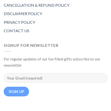
CANCELLATION & REFUND POLICY
DISCLAIMER POLICY
PRIVACY POLICY
CONTACT US
SIGNUP FOR NEWSLETTER
For regular updates of our fun filled gifts subscribe to our
newsletter