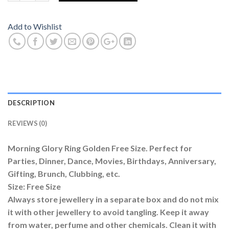
Add to Wishlist
DESCRIPTION
REVIEWS (0)
Morning Glory Ring Golden Free Size. Perfect for
Parties, Dinner, Dance, Movies, Birthdays, Anniversary,
Gifting, Brunch, Clubbing, etc.
Size: Free Size
Always store jewellery in a separate box and do not mix
it with other jewellery to avoid tangling. Keep it away
from water, perfume and other chemicals. Clean it with