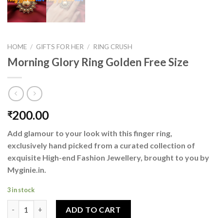
HOME
/
GIFTS FOR HER
/
RING CRUSH
Morning Glory Ring Golden Free Size
200.00
₹
Add glamour to your look with this finger ring,
exclusively hand picked from a curated collection of
exquisite High-end Fashion Jewellery, brought to you by
Myginie.in.
3 in stock
Morning Glory Ring Golden Free Size quantity
ADD TO CART