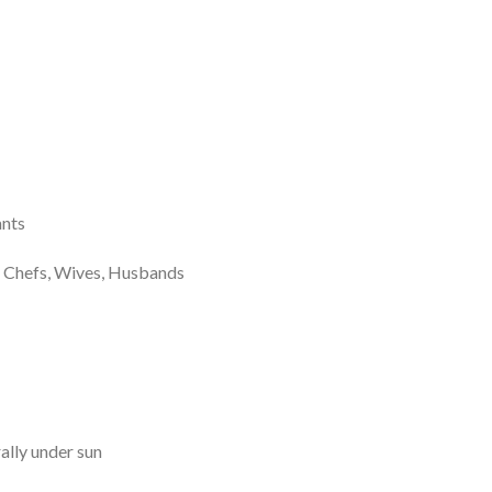
nts
hefs, Wives, Husbands
ally under sun