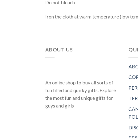
Do not bleach
Iron the cloth at warm temperature (low te
ABOUT US
QUI
ABO
COR
An online shop to buy all sorts of
PER
fun filled and quirky gifts. Explore
the most fun and unique gifts for
TER
guys and girls
CAN
POL
DIS
PRI