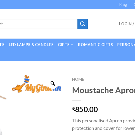
Blog
LOGIN /
TS
LED LAMPS & CANDLES
GIFTS
ROMANTIC GIFTS
PERSONA
HOME
Moustache Apro
850.00
₹
This personalised Apron prov
protection and cover for lower