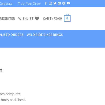
Corporate
Track Your Order
0
 REGISTER
WISHLIST
CART /
₹
0.00
LISED ORDERS
WILD RIDE BIKER RINGS
n
ides complete
 body and chest.