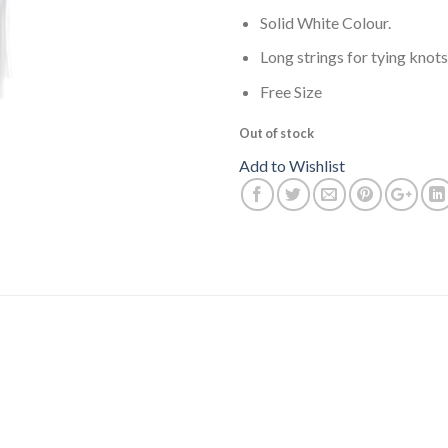
Solid White Colour.
Long strings for tying knots
Free Size
Out of stock
Add to Wishlist