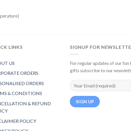
mperature)
CK LINKS
SIGNUP FOR NEWSLETT
UT US
For regular updates of our fun f
gifts subscribe to our newslet
PORATE ORDERS
SONALISED ORDERS
MS & CONDITIONS
CELLATION & REFUND
ICY
CLAIMER POLICY
VACY POLICY