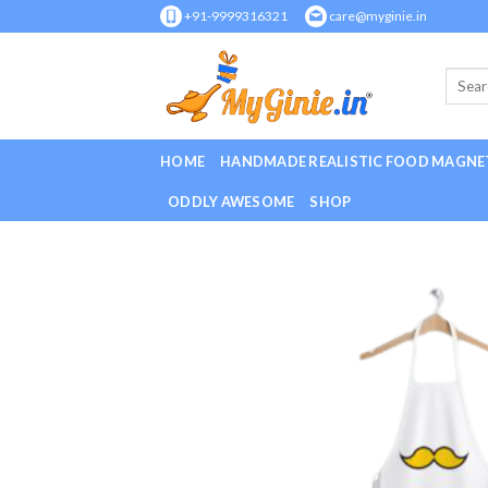
Skip
+91-9999316321
care@myginie.in
to
content
HOME
HANDMADE REALISTIC FOOD MAGNE
ODDLY AWESOME
SHOP