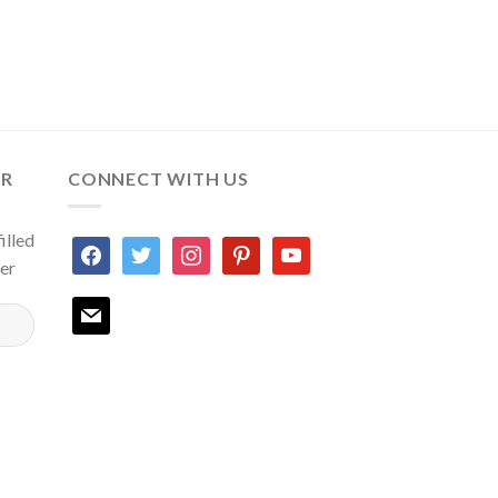
ER
CONNECT WITH US
illed
facebook
twitter
instagram
pinterest
youtube
ter
mail