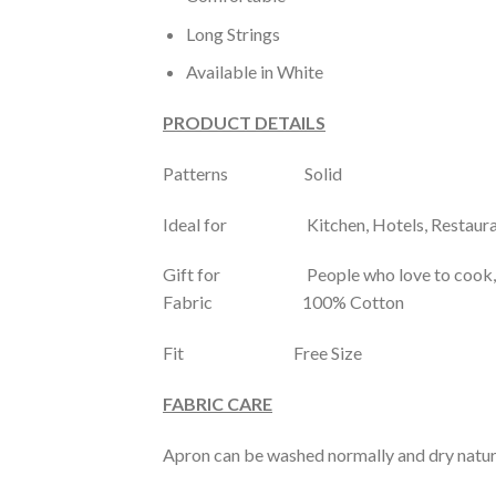
Long Strings
Available in White
PRODUCT DETAILS
Patterns Solid
Ideal for Kitchen, Hotels, Restaura
Gift for People who love to cook, C
Fabric 100% Cotton
Fit Free Size
FABRIC CARE
Apron can be washed normally and dry natur