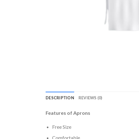
DESCRIPTION
REVIEWS (0)
Features of Aprons
Free Size
Comfortable