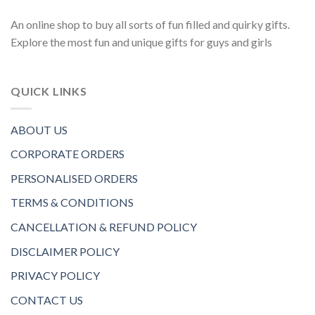
An online shop to buy all sorts of fun filled and quirky gifts.
Explore the most fun and unique gifts for guys and girls
QUICK LINKS
ABOUT US
CORPORATE ORDERS
PERSONALISED ORDERS
TERMS & CONDITIONS
CANCELLATION & REFUND POLICY
DISCLAIMER POLICY
PRIVACY POLICY
CONTACT US