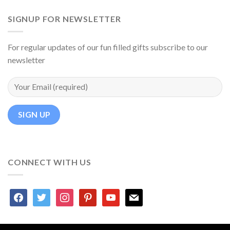
SIGNUP FOR NEWSLETTER
For regular updates of our fun filled gifts subscribe to our
newsletter
CONNECT WITH US
facebook
twitter
instagram
pinterest
youtube
mail