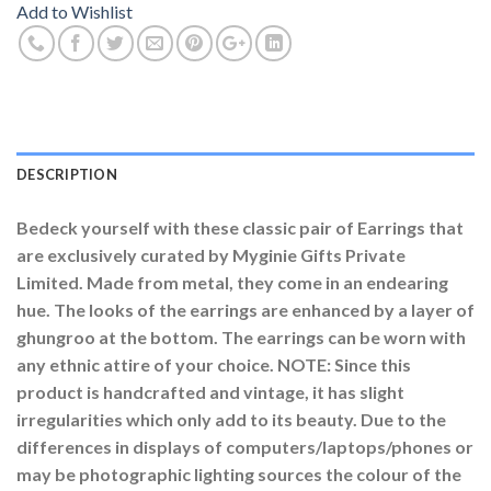
Add to Wishlist
DESCRIPTION
Bedeck yourself with these classic pair of Earrings that
are exclusively curated by Myginie Gifts Private
Limited. Made from metal, they come in an endearing
hue. The looks of the earrings are enhanced by a layer of
ghungroo at the bottom. The earrings can be worn with
any ethnic attire of your choice. NOTE: Since this
product is handcrafted and vintage, it has slight
irregularities which only add to its beauty. Due to the
differences in displays of computers/laptops/phones or
may be photographic lighting sources the colour of the