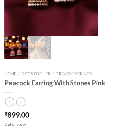
HOME
/
GIFTS FOR HER
/
TRENDY EARRINGS
Peacock Earring With Stones Pink
899.00
₹
Out of stock