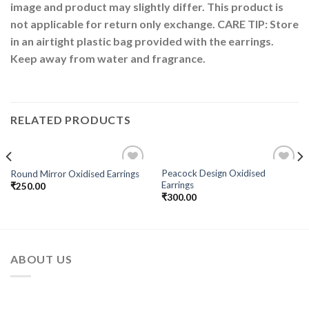
image and product may slightly differ. This product is
not applicable for return only exchange. CARE TIP: Store
in an airtight plastic bag provided with the earrings.
Keep away from water and fragrance.
RELATED PRODUCTS
Peacock Design Oxidised
Round Mirror Oxidised Earrings
Add to
Add to
Earrings
₹
250.00
Wishlist
Wishlist
₹
300.00
ABOUT US