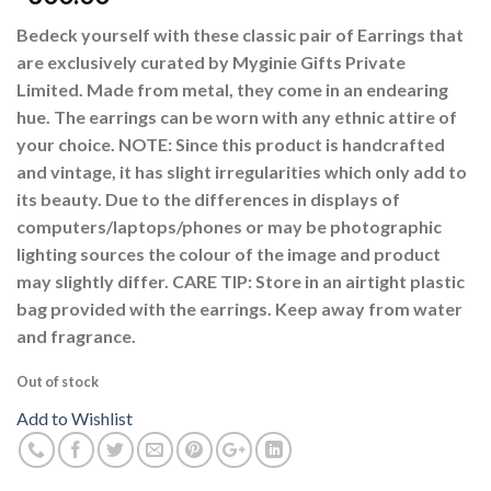
Bedeck yourself with these classic pair of Earrings that
are exclusively curated by Myginie Gifts Private
Limited. Made from metal, they come in an endearing
hue. The earrings can be worn with any ethnic attire of
your choice. NOTE: Since this product is handcrafted
and vintage, it has slight irregularities which only add to
its beauty. Due to the differences in displays of
computers/laptops/phones or may be photographic
lighting sources the colour of the image and product
may slightly differ. CARE TIP: Store in an airtight plastic
bag provided with the earrings. Keep away from water
and fragrance.
Out of stock
Add to Wishlist