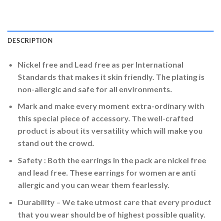
DESCRIPTION
Nickel free and Lead free as per International
Standards that makes it skin friendly. The plating is
non-allergic and safe for all environments.
Mark and make every moment extra-ordinary with
this special piece of accessory. The well-crafted
product is about its versatility which will make you
stand out the crowd.
Safety : Both the earrings in the pack are nickel free
and lead free. These earrings for women are anti
allergic and you can wear them fearlessly.
Durability – We take utmost care that every product
that you wear should be of highest possible quality.