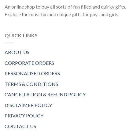
An online shop to buy all sorts of fun filled and quirky gifts.
Explore the most fun and unique gifts for guys and girls
QUICK LINKS
ABOUT US
CORPORATE ORDERS
PERSONALISED ORDERS
TERMS & CONDITIONS
CANCELLATION & REFUND POLICY
DISCLAIMER POLICY
PRIVACY POLICY
CONTACT US