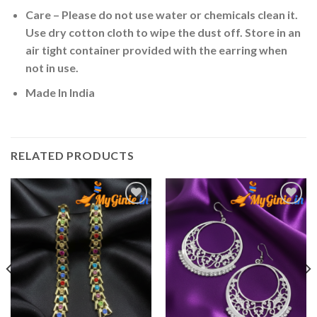
Care – Please do not use water or chemicals clean it.
Use dry cotton cloth to wipe the dust off. Store in an
air tight container provided with the earring when
not in use.
Made In India
RELATED PRODUCTS
Add to
Add to
Wishlist
Wishlist