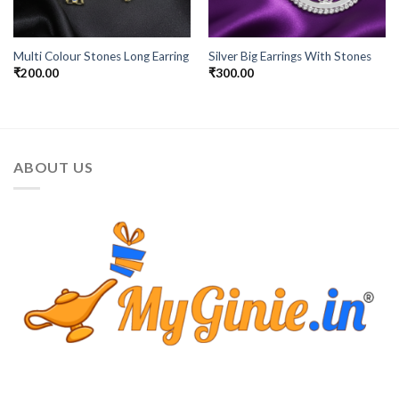
Multi Colour Stones Long Earring
Silver Big Earrings With Stones
₹
200.00
₹
300.00
ABOUT US