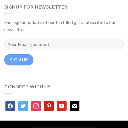
SIGNUP FOR NEWSLETTER
For regular updates of our fun filled gifts subscribe to our
newsletter
CONNECT WITH US
facebook
twitter
instagram
pinterest
youtube
mail