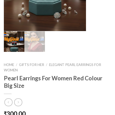
HOME
/
GIFTS FOR HER
/
ELEGANT PEARL EARRINGS FOR
WOMEN
Pearl Earrings For Women Red Colour
Big Size
300.00
₹