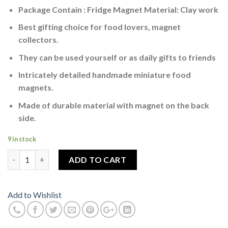
Package Contain : Fridge Magnet Material: Clay work
Best gifting choice for food lovers, magnet
collectors.
They can be used yourself or as daily gifts to friends
Intricately detailed handmade miniature food
magnets.
Made of durable material with magnet on the back
side.
9 in stock
Qutab Minar Majuna Ka Tila Miniature Fridge Magnet quantity
ADD TO CART
Add to Wishlist