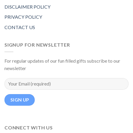
DISCLAIMER POLICY
PRIVACY POLICY
CONTACT US
SIGNUP FOR NEWSLETTER
For regular updates of our fun filled gifts subscribe to our
newsletter
CONNECT WITH US