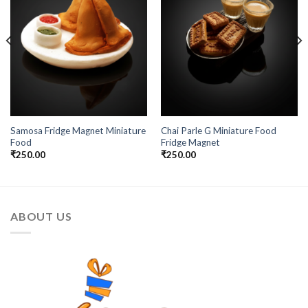
Samosa Fridge Magnet Miniature
Chai Parle G Miniature Food
Food
Fridge Magnet
₹
250.00
₹
250.00
ABOUT US