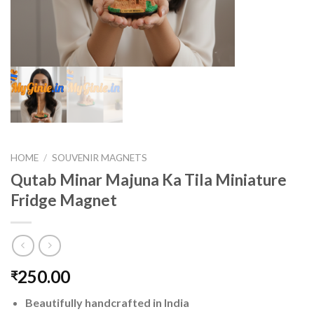
HOME
/
SOUVENIR MAGNETS
Qutab Minar Majuna Ka Tila Miniature
Fridge Magnet
250.00
₹
Beautifully handcrafted in India