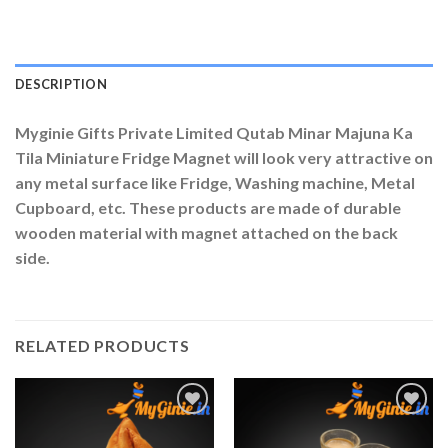
DESCRIPTION
Myginie Gifts Private Limited Qutab Minar Majuna Ka
Tila Miniature Fridge Magnet will look very attractive on
any metal surface like Fridge, Washing machine, Metal
Cupboard, etc. These products are made of durable
wooden material with magnet attached on the back
side.
RELATED PRODUCTS
Add to
Add to
Wishlist
Wishlist