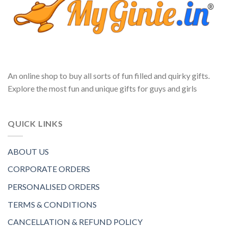
An online shop to buy all sorts of fun filled and quirky gifts.
Explore the most fun and unique gifts for guys and girls
QUICK LINKS
ABOUT US
CORPORATE ORDERS
PERSONALISED ORDERS
TERMS & CONDITIONS
CANCELLATION & REFUND POLICY