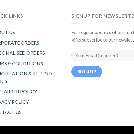
CK LINKS
SIGNUP FOR NEWSLETT
UT US
For regular updates of our fun f
gifts subscribe to our newslet
PORATE ORDERS
SONALISED ORDERS
MS & CONDITIONS
CELLATION & REFUND
ICY
CLAIMER POLICY
VACY POLICY
TACT US