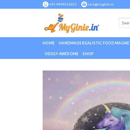
Skip
+91-9999316321
care@myginie.in
to
content
HOME
HANDMADE REALISTIC FOOD MAGNE
ODDLY AWESOME
SHOP