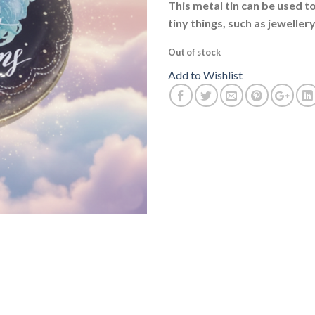
This metal tin can be used t
tiny things, such as jewellery
Out of stock
Add to Wishlist