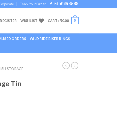
Corporate
Track Your Order
0
 REGISTER
WISHLIST
CART /
₹
0.00
LISED ORDERS
WILD RIDE BIKER RINGS
ISH STORAGE
age Tin