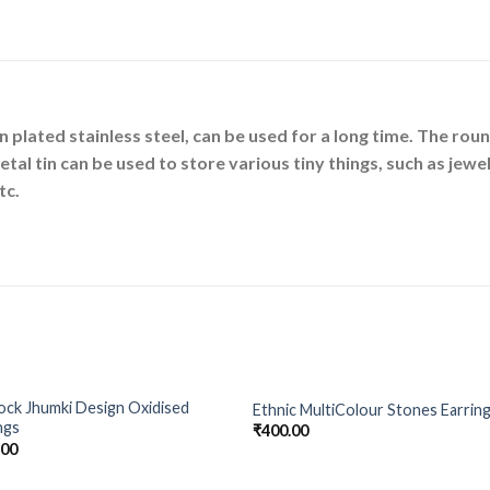
in plated stainless steel, can be used for a long time. The r
al tin can be used to store various tiny things, such as jewel
tc.
ck Jhumki Design Oxidised
Ethnic MultiColour Stones Earrin
Add to
Add 
ngs
₹
400.00
Wishlist
Wishl
.00