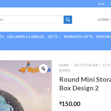
Blog
LOGIN /
TS
LED LAMPS & CANDLES
GIFTS
ROMANTIC GIFTS
PERSONA
HOME
/
GIFTS FOR HER
/
STYL
BOXES
Round Mini Stor
Box Design 2
150.00
₹