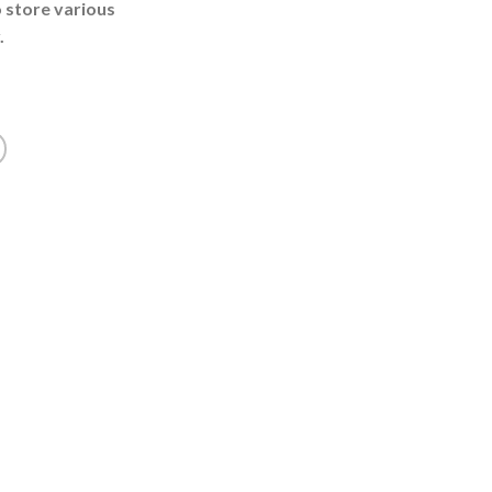
o store various
.