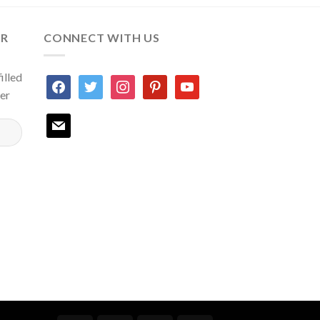
ER
CONNECT WITH US
illed
facebook
twitter
instagram
pinterest
youtube
ter
mail