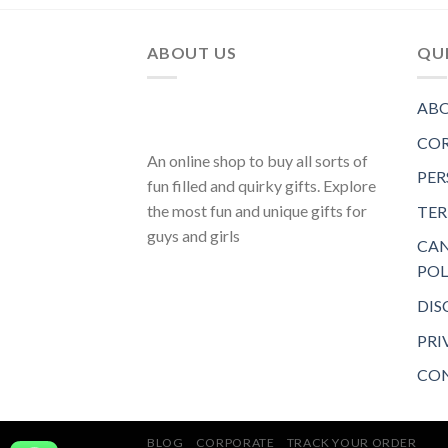
ABOUT US
QUI
ABO
COR
An online shop to buy all sorts of
PER
fun filled and quirky gifts. Explore
the most fun and unique gifts for
TER
guys and girls
CAN
POL
DIS
PRI
CON
BLOG
CORPORATE
TRACK YOUR ORDER