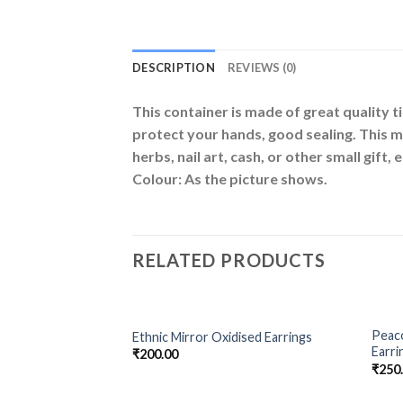
DESCRIPTION
REVIEWS (0)
This container is made of great quality t
protect your hands, good sealing. This met
herbs, nail art, cash, or other small gift, e
Colour: As the picture shows.
RELATED PRODUCTS
OUT OF STOCK
Peaco
Ethnic Mirror Oxidised Earrings
Add to
Add to
Earri
₹
200.00
Wishlist
Wishlist
₹
250