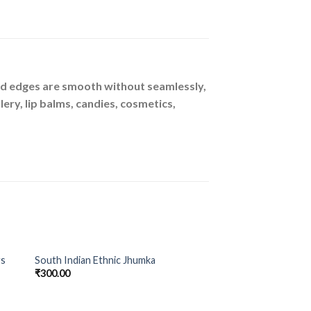
ound edges are smooth without seamlessly,
lery, lip balms, candies, cosmetics,
gs
South Indian Ethnic Jhumka
to
Add to
₹
300.00
ist
Wishlist