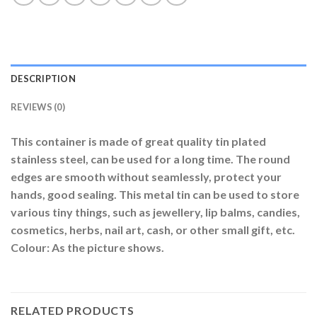
DESCRIPTION
REVIEWS (0)
This container is made of great quality tin plated
stainless steel, can be used for a long time. The round
edges are smooth without seamlessly, protect your
hands, good sealing. This metal tin can be used to store
various tiny things, such as jewellery, lip balms, candies,
cosmetics, herbs, nail art, cash, or other small gift, etc.
Colour: As the picture shows.
RELATED PRODUCTS