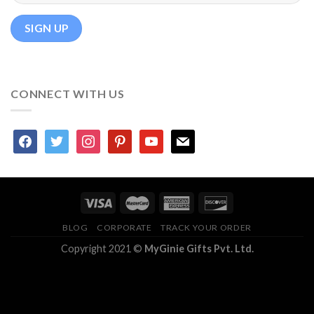
CONNECT WITH US
facebook
twitter
instagram
pinterest
youtube
mail
BLOG
CORPORATE
TRACK YOUR ORDER
Copyright 2021 ©
MyGinie Gifts Pvt. Ltd.