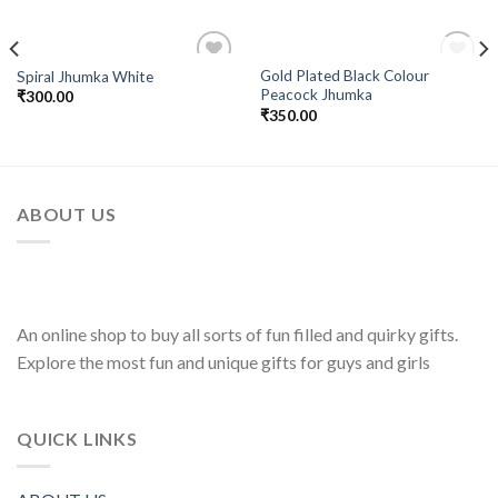
OUT OF STOCK
Gold Plated Black Colour
Spiral Jhumka White
Add to
Add to
Peacock Jhumka
₹
300.00
Wishlist
Wishlist
₹
350.00
ABOUT US
An online shop to buy all sorts of fun filled and quirky gifts.
Explore the most fun and unique gifts for guys and girls
QUICK LINKS