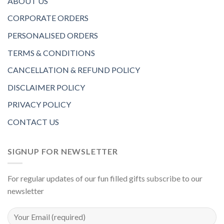
ABOUT US
CORPORATE ORDERS
PERSONALISED ORDERS
TERMS & CONDITIONS
CANCELLATION & REFUND POLICY
DISCLAIMER POLICY
PRIVACY POLICY
CONTACT US
SIGNUP FOR NEWSLETTER
For regular updates of our fun filled gifts subscribe to our
newsletter