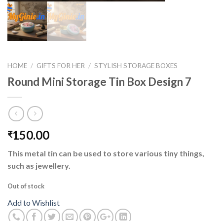
HOME
/
GIFTS FOR HER
/
STYLISH STORAGE BOXES
Round Mini Storage Tin Box Design 7
150.00
₹
This metal tin can be used to store various tiny things,
such as jewellery.
Out of stock
Add to Wishlist