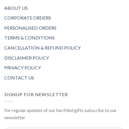
ABOUT US
CORPORATE ORDERS
PERSONALISED ORDERS
TERMS & CONDITIONS
CANCELLATION & REFUND POLICY
DISCLAIMER POLICY
PRIVACY POLICY
CONTACT US
SIGNUP FOR NEWSLETTER
For regular updates of our fun filled gifts subscribe to our
newsletter