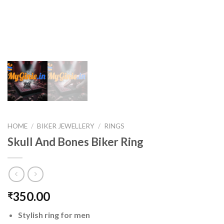
HOME
/
BIKER JEWELLERY
/
RINGS
Skull And Bones Biker Ring
350.00
₹
Stylish ring for men