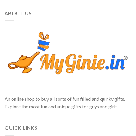
ABOUT US
An online shop to buy all sorts of fun filled and quirky gifts.
Explore the most fun and unique gifts for guys and girls
QUICK LINKS