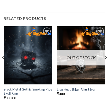
RELATED PRODUCTS
Add to
Add to
Wishlist
Wishlist
OUT OF STOCK
Black Metal Gothic Smoking Pipe
Lion Head Biker Ring Silver
Skull Ring
₹
300.00
₹
300.00