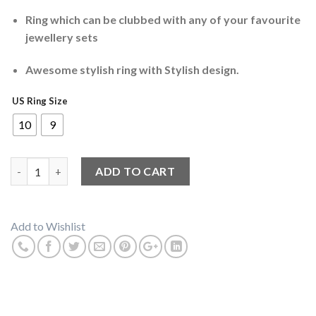
Ring which can be clubbed with any of your favourite
jewellery sets
Awesome stylish ring with Stylish design.
US Ring Size
10
9
Skull And Bones Biker Ring quantity
ADD TO CART
Add to Wishlist