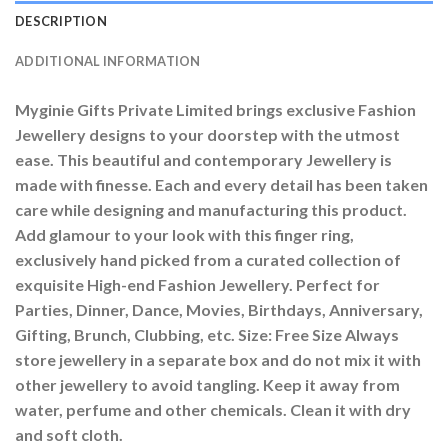
DESCRIPTION
ADDITIONAL INFORMATION
Myginie Gifts Private Limited brings exclusive Fashion
Jewellery designs to your doorstep with the utmost
ease. This beautiful and contemporary Jewellery is
made with finesse. Each and every detail has been taken
care while designing and manufacturing this product.
Add glamour to your look with this finger ring,
exclusively hand picked from a curated collection of
exquisite High-end Fashion Jewellery. Perfect for
Parties, Dinner, Dance, Movies, Birthdays, Anniversary,
Gifting, Brunch, Clubbing, etc. Size: Free Size Always
store jewellery in a separate box and do not mix it with
other jewellery to avoid tangling. Keep it away from
water, perfume and other chemicals. Clean it with dry
and soft cloth.