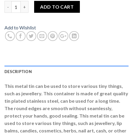
Small Heart Shaped Tin Box Bear With Rose Soap Flowers Red C
ADD TO CART
Add to Wishlist
DESCRIPTION
This metal tin can be used to store various tiny things,
such as jewellery. This container is made of great quality
tin plated stainless steel, can be used for a long time.
The round edges are smooth without seamlessly,
protect your hands, good sealing. This metal tin can be
used to store various tiny things, such as jewellery, lip
balms, candies, cosmetics, herbs, nail art, cash, or other