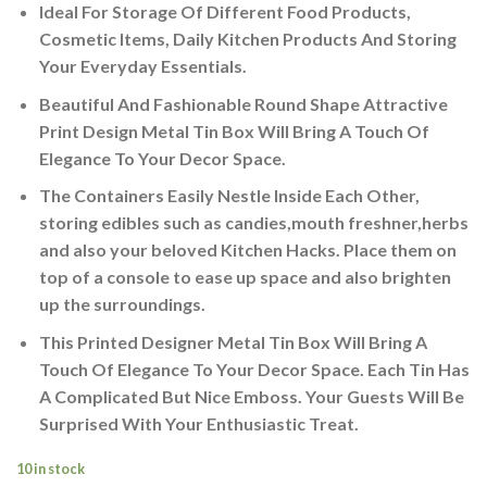
Ideal For Storage Of Different Food Products,
Cosmetic Items, Daily Kitchen Products And Storing
Your Everyday Essentials.
Beautiful And Fashionable Round Shape Attractive
Print Design Metal Tin Box Will Bring A Touch Of
Elegance To Your Decor Space.
The Containers Easily Nestle Inside Each Other,
storing edibles such as candies,mouth freshner,herbs
and also your beloved Kitchen Hacks. Place them on
top of a console to ease up space and also brighten
up the surroundings.
This Printed Designer Metal Tin Box Will Bring A
Touch Of Elegance To Your Decor Space. Each Tin Has
A Complicated But Nice Emboss. Your Guests Will Be
Surprised With Your Enthusiastic Treat.
10 in stock