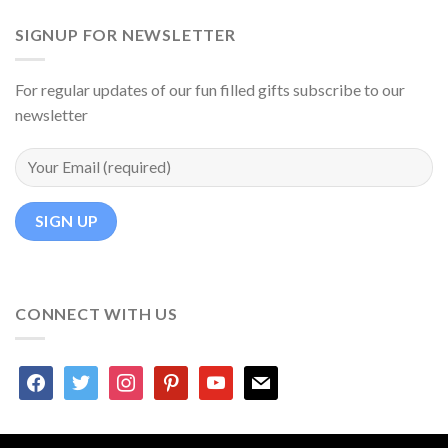
SIGNUP FOR NEWSLETTER
For regular updates of our fun filled gifts subscribe to our
newsletter
CONNECT WITH US
facebook
twitter
instagram
pinterest
youtube
mail