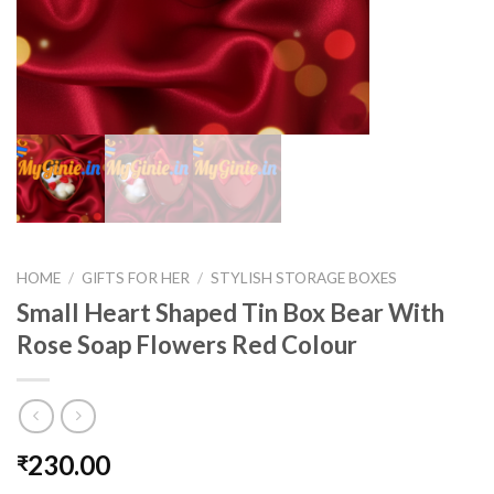
HOME
/
GIFTS FOR HER
/
STYLISH STORAGE BOXES
Small Heart Shaped Tin Box Bear With
Rose Soap Flowers Red Colour
230.00
₹