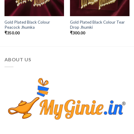
Gold Plated Black Colour
Gold Plated Black Colour Tear
Peacock Jhumka
Drop Jhumki
₹
350.00
₹
300.00
ABOUT US