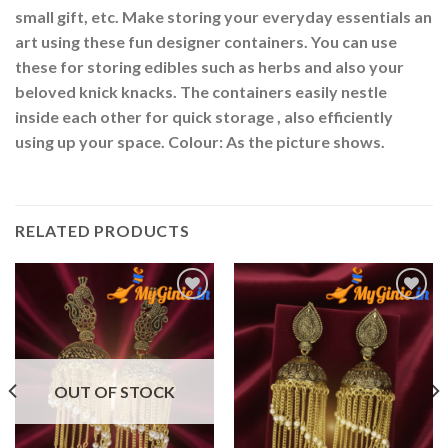
small gift, etc. Make storing your everyday essentials an
art using these fun designer containers. You can use
these for storing edibles such as herbs and also your
beloved knick knacks. The containers easily nestle
inside each other for quick storage , also efficiently
using up your space. Colour: As the picture shows.
RELATED PRODUCTS
Add to
Add to
Wishlist
Wishlist
OUT OF STOCK