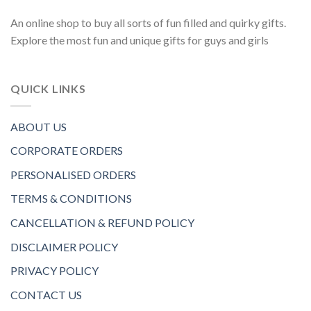
An online shop to buy all sorts of fun filled and quirky gifts.
Explore the most fun and unique gifts for guys and girls
QUICK LINKS
ABOUT US
CORPORATE ORDERS
PERSONALISED ORDERS
TERMS & CONDITIONS
CANCELLATION & REFUND POLICY
DISCLAIMER POLICY
PRIVACY POLICY
CONTACT US