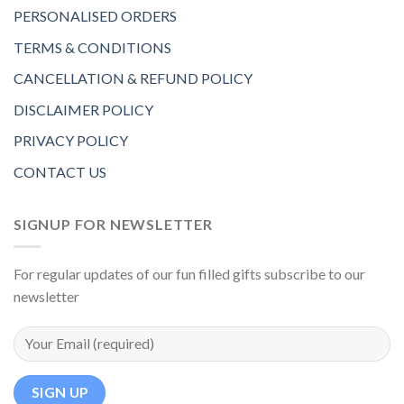
PERSONALISED ORDERS
TERMS & CONDITIONS
CANCELLATION & REFUND POLICY
DISCLAIMER POLICY
PRIVACY POLICY
CONTACT US
SIGNUP FOR NEWSLETTER
For regular updates of our fun filled gifts subscribe to our
newsletter