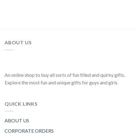
ABOUT US
An online shop to buy all sorts of fun filled and quirky gifts.
Explore the most fun and unique gifts for guys and girls
QUICK LINKS
ABOUT US
CORPORATE ORDERS