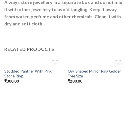
Always store jewellery in a separate box and do not mix
it with other jewellery to avoid tangling. Keep it away
from water, perfume and other chemicals. Clean it with
dry and soft cloth.
RELATED PRODUCTS
OUT OF STOCK
OUT OF STOCK
Studded Panther With Pink
Owl Shaped Mirror Ring Golden
Add to
Add to
Stone Ring
Free Size
Wishlist
Wishlist
₹
300.00
₹
200.00