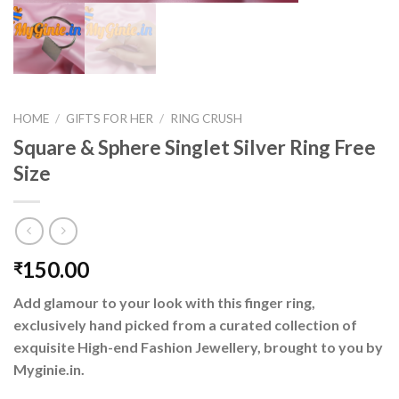
HOME
/
GIFTS FOR HER
/
RING CRUSH
Square & Sphere Singlet Silver Ring Free
Size
150.00
₹
Add glamour to your look with this finger ring,
exclusively hand picked from a curated collection of
exquisite High-end Fashion Jewellery, brought to you by
Myginie.in.