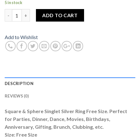
5 in stock
Square & Sphere Singlet Silver Ring Free Size quantity
ADD TO CART
Add to Wishlist
DESCRIPTION
REVIEWS (0)
Square & Sphere Singlet Silver Ring Free Size. Perfect
for Parties, Dinner, Dance, Movies, Birthdays,
Anniversary, Gifting, Brunch, Clubbing, etc.
Size: Free Size