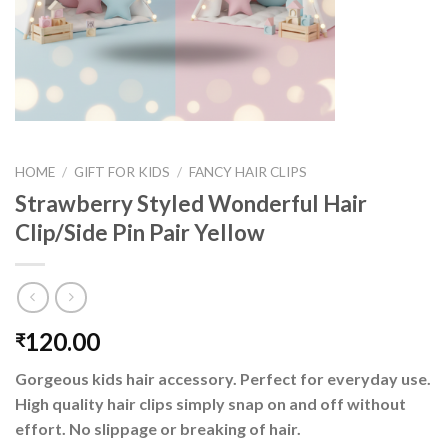
HOME
/
GIFT FOR KIDS
/
FANCY HAIR CLIPS
Strawberry Styled Wonderful Hair
Clip/Side Pin Pair Yellow
120.00
₹
Gorgeous kids hair accessory. Perfect for everyday use.
High quality hair clips simply snap on and off without
effort. No slippage or breaking of hair.