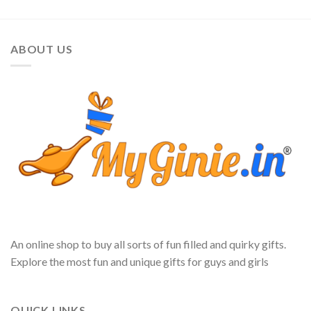
ABOUT US
An online shop to buy all sorts of fun filled and quirky gifts.
Explore the most fun and unique gifts for guys and girls
QUICK LINKS