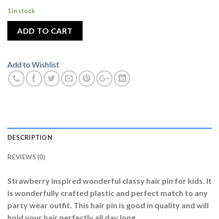
1 in stock
ADD TO CART
Add to Wishlist
DESCRIPTION
REVIEWS (0)
Strawberry inspired wonderful classy hair pin for kids. It
is wonderfully crafted plastic and perfect match to any
party wear outfit. This hair pin is good in quality and will
hold your hair perfectly all day long.