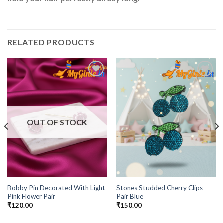
RELATED PRODUCTS
Add to
Add to
Wishlist
Wishlist
OUT OF STOCK
Bobby Pin Decorated With Light
Stones Studded Cherry Clips
Pink Flower Pair
Pair Blue
₹
120.00
₹
150.00