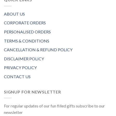
ABOUT US
CORPORATE ORDERS
PERSONALISED ORDERS
TERMS & CONDITIONS
CANCELLATION & REFUND POLICY
DISCLAIMER POLICY
PRIVACY POLICY
CONTACT US
SIGNUP FOR NEWSLETTER
For regular updates of our fun filled gifts subscribe to our
newsletter