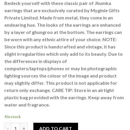
Bedeck yourself with these classic pair of Jhumka
earrings that are exclusively curated by Myginie Gifts
Private Limited. Made from metal, they come in an
endearing hue. The looks of the earrings are enhanced
by a layer of ghungroo at the bottom. The earrings can
be worn with any ethnic attire of your choice. NOTE:
Since this product is handcrafted and vintage, it has
slight irregularities which only add to its beauty. Due to
the differences in displays of
computers/laptops/phones or may be photographic
lighting sources the colour of the image and product
may slightly differ. This product is not applicable for
return only exchange. CARE TIP: Store in an airtight
plastic bag provided with the earrings. Keep away from
water and fragrance.
4 in stock
Studded Afghani Tribal Jhumka Earring With Mirror Work For
ADD TO CART