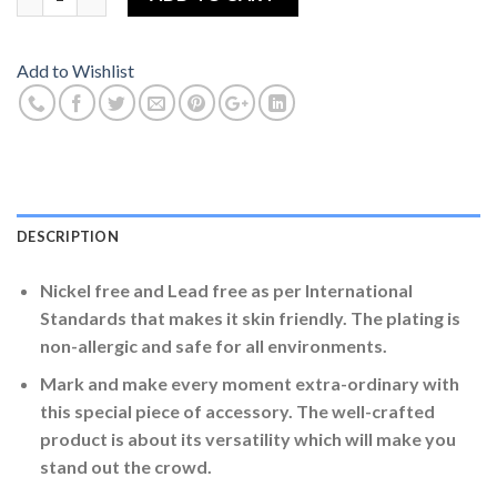
Add to Wishlist
DESCRIPTION
Nickel free and Lead free as per International
Standards that makes it skin friendly. The plating is
non-allergic and safe for all environments.
Mark and make every moment extra-ordinary with
this special piece of accessory. The well-crafted
product is about its versatility which will make you
stand out the crowd.