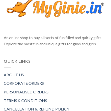
An online shop to buy all sorts of fun filled and quirky gifts.
Explore the most fun and unique gifts for guys and girls
QUICK LINKS
ABOUT US
CORPORATE ORDERS
PERSONALISED ORDERS
TERMS & CONDITIONS
CANCELLATION & REFUND POLICY