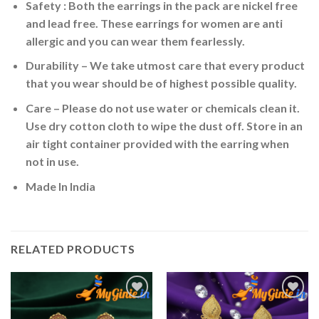
Safety : Both the earrings in the pack are nickel free
and lead free. These earrings for women are anti
allergic and you can wear them fearlessly.
Durability – We take utmost care that every product
that you wear should be of highest possible quality.
Care – Please do not use water or chemicals clean it.
Use dry cotton cloth to wipe the dust off. Store in an
air tight container provided with the earring when
not in use.
Made In India
RELATED PRODUCTS
Add to
Add to
Wishlist
Wishlist