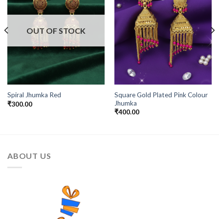
OUT OF STOCK
Square Gold Plated Pink Colour
Spiral Jhumka Red
Jhumka
₹
300.00
₹
400.00
ABOUT US