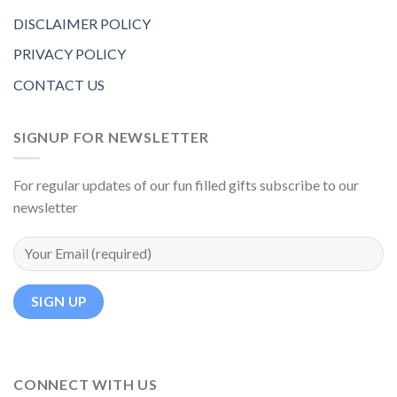
DISCLAIMER POLICY
PRIVACY POLICY
CONTACT US
SIGNUP FOR NEWSLETTER
For regular updates of our fun filled gifts subscribe to our
newsletter
CONNECT WITH US