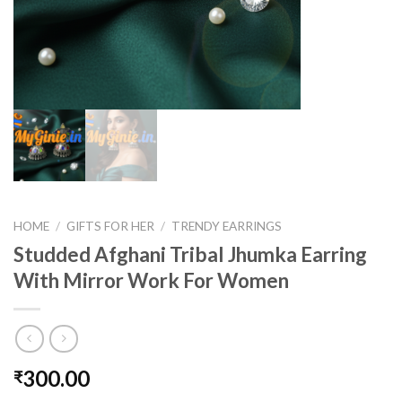
HOME
/
GIFTS FOR HER
/
TRENDY EARRINGS
Studded Afghani Tribal Jhumka Earring
With Mirror Work For Women
300.00
₹