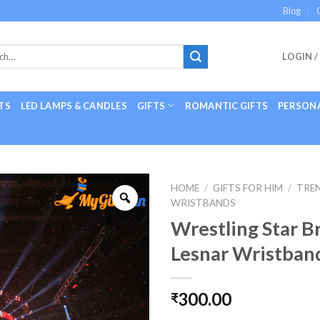
Blog
LOGIN /
TS
LED LAMPS & CANDLES
GIFTS
ROMANTIC GIFTS
PERSONA
HOME
/
GIFTS FOR HIM
/
TREN
WRISTBANDS
Wrestling Star B
Lesnar Wristban
300.00
₹