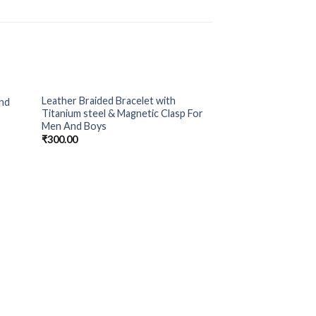
Leather Braided Bracelet with
and
 to
Add to
Titanium steel & Magnetic Clasp For
list
Wishlist
Men And Boys
₹
300.00
Money Heist Black
₹
300.00