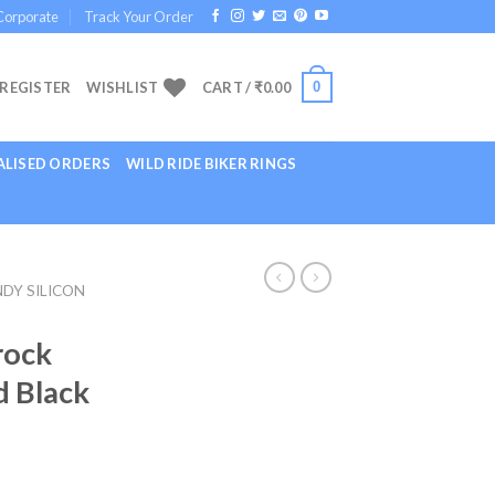
Corporate
Track Your Order
0
 REGISTER
WISHLIST
CART /
₹
0.00
LISED ORDERS
WILD RIDE BIKER RINGS
DY SILICON
rock
d Black