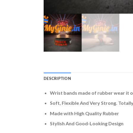
DESCRIPTION
Wrist bands made of rubber wear it o
Soft, Flexible And Very Strong. Tot
Made with High Quality Rubber
Stylish And Good-Looking Design