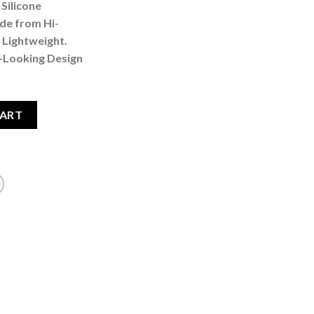
Silicone
de from Hi-
 Lightweight.
d-Looking Design
ristband Black quantity
CART