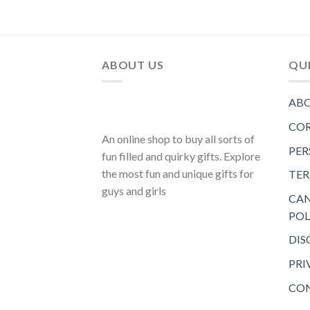
ABOUT US
QUI
ABO
COR
An online shop to buy all sorts of
PER
fun filled and quirky gifts. Explore
the most fun and unique gifts for
TER
guys and girls
CAN
POL
DIS
PRI
CON