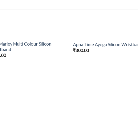
Marley Multi Colour Silicon
Apna Time Ayega Silicon Wristb
Add to
Add
tband
₹
300.00
Wishlist
Wish
.00