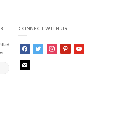
ER
CONNECT WITH US
illed
facebook
twitter
instagram
pinterest
youtube
ter
mail