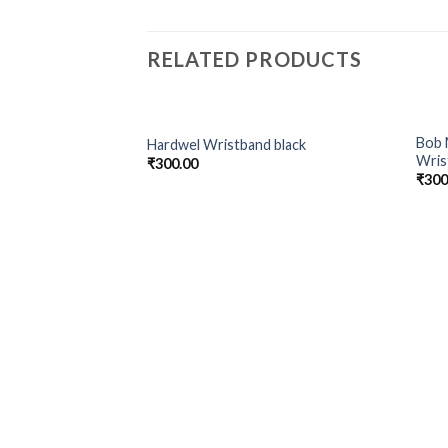
RELATED PRODUCTS
Bob 
Hardwel Wristband black
Add to
Wris
₹
300.00
Wishlist
₹
300