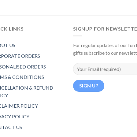
CK LINKS
SIGNUP FOR NEWSLETT
UT US
For regular updates of our fun f
gifts subscribe to our newslet
PORATE ORDERS
SONALISED ORDERS
MS & CONDITIONS
CELLATION & REFUND
ICY
CLAIMER POLICY
VACY POLICY
TACT US