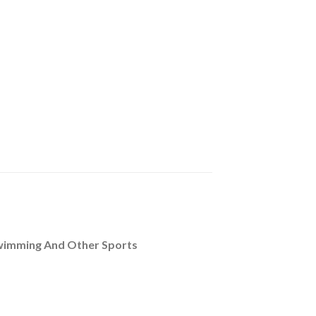
Swimming And Other Sports