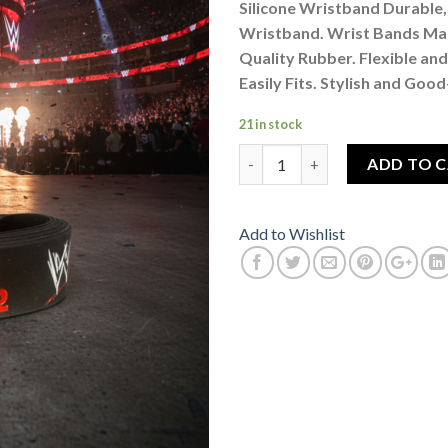
Silicone Wristband Durable, 
Wristband. Wrist Bands Ma
Quality Rubber. Flexible and
Easily Fits. Stylish and Goo
21 in stock
Wrestling Star Brock Lesnar W
ADD TO 
Add to Wishlist