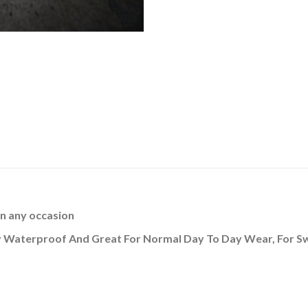
n any occasion
ally Waterproof And Great For Normal Day To Day Wear, For 