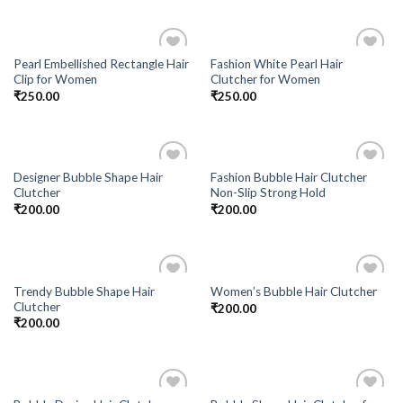
Pearl Embellished Rectangle Hair
Fashion White Pearl Hair
Add to
Add to
Clip for Women
Clutcher for Women
Wishlist
Wishlist
₹
250.00
₹
250.00
Designer Bubble Shape Hair
Fashion Bubble Hair Clutcher
Add to
Add to
Clutcher
Non-Slip Strong Hold
Wishlist
Wishlist
₹
200.00
₹
200.00
Trendy Bubble Shape Hair
Women’s Bubble Hair Clutcher
Add to
Add to
Clutcher
₹
200.00
Wishlist
Wishlist
₹
200.00