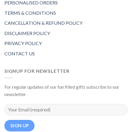
PERSONALISED ORDERS
TERMS & CONDITIONS
CANCELLATION & REFUND POLICY
DISCLAIMER POLICY
PRIVACY POLICY
CONTACT US
SIGNUP FOR NEWSLETTER
For regular updates of our fun filled gifts subscribe to our
newsletter