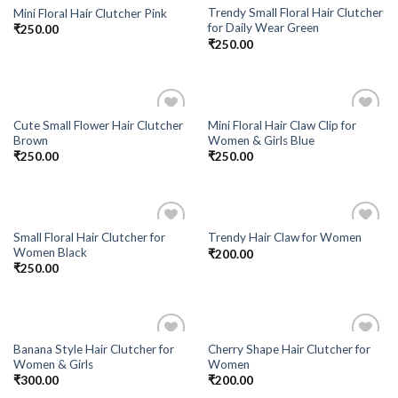
Trendy Small Floral Hair Clutcher
Mini Floral Hair Clutcher Pink
Add to
Add to
for Daily Wear Green
₹
250.00
Wishlist
Wishlist
₹
250.00
Cute Small Flower Hair Clutcher
Mini Floral Hair Claw Clip for
Add to
Add to
Brown
Women & Girls Blue
Wishlist
Wishlist
₹
250.00
₹
250.00
Small Floral Hair Clutcher for
Trendy Hair Claw for Women
Add to
Add to
Women Black
₹
200.00
Wishlist
Wishlist
₹
250.00
Banana Style Hair Clutcher for
Cherry Shape Hair Clutcher for
Add to
Add to
Women & Girls
Women
Wishlist
Wishlist
₹
300.00
₹
200.00