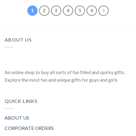
1
2
3
4
5
6
ABOUT US
An online shop to buy all sorts of fun filled and quirky gifts.
Explore the most fun and unique gifts for guys and girls
QUICK LINKS
ABOUT US
CORPORATE ORDERS