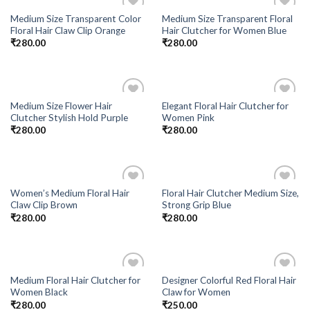
Medium Size Transparent Color
Medium Size Transparent Floral
Add to
Add to
Floral Hair Claw Clip Orange
Hair Clutcher for Women Blue
Wishlist
Wishlist
₹
280.00
₹
280.00
Medium Size Flower Hair
Elegant Floral Hair Clutcher for
Add to
Add to
Clutcher Stylish Hold Purple
Women Pink
Wishlist
Wishlist
₹
280.00
₹
280.00
Women’s Medium Floral Hair
Floral Hair Clutcher Medium Size,
Add to
Add to
Claw Clip Brown
Strong Grip Blue
Wishlist
Wishlist
₹
280.00
₹
280.00
Medium Floral Hair Clutcher for
Designer Colorful Red Floral Hair
Add to
Add to
Women Black
Claw for Women
Wishlist
Wishlist
₹
280.00
₹
250.00