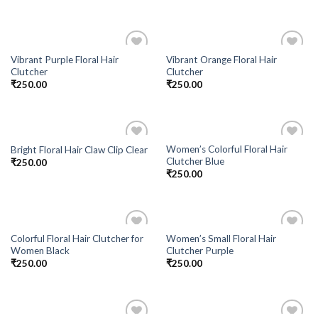
Vibrant Purple Floral Hair
Vibrant Orange Floral Hair
Add to
Add to
Clutcher
Clutcher
Wishlist
Wishlist
₹
250.00
₹
250.00
Women’s Colorful Floral Hair
Bright Floral Hair Claw Clip Clear
Add to
Add to
Clutcher Blue
₹
250.00
Wishlist
Wishlist
₹
250.00
Colorful Floral Hair Clutcher for
Women’s Small Floral Hair
Add to
Add to
Women Black
Clutcher Purple
Wishlist
Wishlist
₹
250.00
₹
250.00