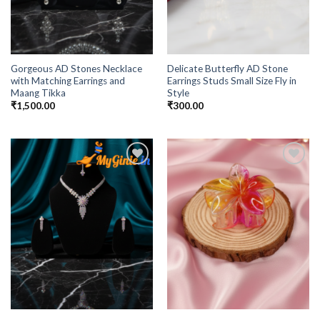
Gorgeous AD Stones Necklace
Delicate Butterfly AD Stone
with Matching Earrings and
Earrings Studs Small Size Fly in
Maang Tikka
Style
₹
1,500.00
₹
300.00
Add to
Add to
Wishlist
Wishlist