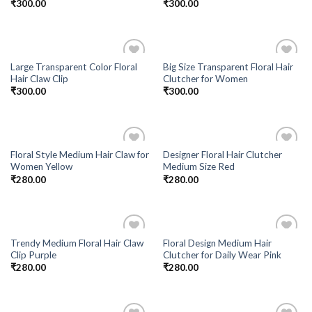
₹
300.00
₹
300.00
Large Transparent Color Floral
Big Size Transparent Floral Hair
Add to
Add to
Hair Claw Clip
Clutcher for Women
Wishlist
Wishlist
₹
300.00
₹
300.00
Floral Style Medium Hair Claw for
Designer Floral Hair Clutcher
Add to
Add to
Women Yellow
Medium Size Red
Wishlist
Wishlist
₹
280.00
₹
280.00
Trendy Medium Floral Hair Claw
Floral Design Medium Hair
Add to
Add to
Clip Purple
Clutcher for Daily Wear Pink
Wishlist
Wishlist
₹
280.00
₹
280.00