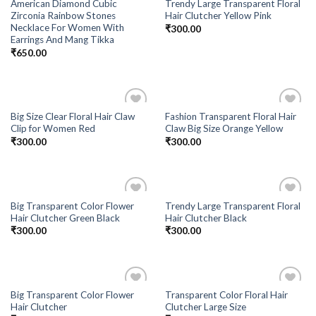
American Diamond Cubic
Trendy Large Transparent Floral
Zirconia Rainbow Stones
Hair Clutcher Yellow Pink
Necklace For Women With
₹
300.00
Earrings And Mang Tikka
₹
650.00
Big Size Clear Floral Hair Claw
Fashion Transparent Floral Hair
Add to
Add to
Clip for Women Red
Claw Big Size Orange Yellow
Wishlist
Wishlist
₹
300.00
₹
300.00
Big Transparent Color Flower
Trendy Large Transparent Floral
Add to
Add to
Hair Clutcher Green Black
Hair Clutcher Black
Wishlist
Wishlist
₹
300.00
₹
300.00
Big Transparent Color Flower
Transparent Color Floral Hair
Add to
Add to
Hair Clutcher
Clutcher Large Size
Wishlist
Wishlist