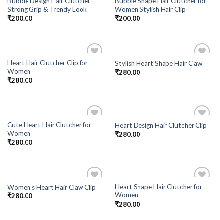
Bubble Design Hair Clutcher
Bubble Shape Hair Clutcher for
Add to
Add to
Strong Grip & Trendy Look
Women Stylish Hair Clip
Wishlist
Wishlist
₹
200.00
₹
200.00
Heart Hair Clutcher Clip for
Stylish Heart Shape Hair Claw
Add to
Add to
Women
₹
280.00
Wishlist
Wishlist
₹
280.00
Cute Heart Hair Clutcher for
Heart Design Hair Clutcher Clip
Add to
Add to
Women
₹
280.00
Wishlist
Wishlist
₹
280.00
Heart Shape Hair Clutcher for
Women’s Heart Hair Claw Clip
Add to
Add to
Women
₹
280.00
Wishlist
Wishlist
₹
280.00