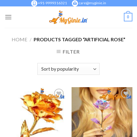
Skip
+91-9999316321
care@myginie.in
to
0
content
HOME
/
PRODUCTS TAGGED “ARTIFICIAL ROSE”
FILTER
Add to
Add to
Wishlist
Wishlist