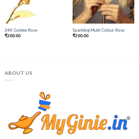
24K Golden Rose
Sparkling Multi Colour Rose
₹
200.00
₹
200.00
ABOUT US