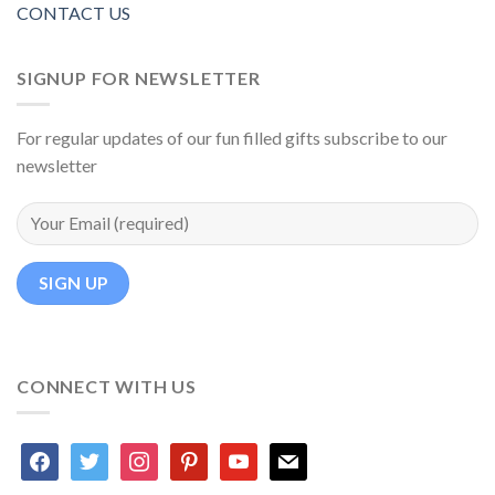
CONTACT US
SIGNUP FOR NEWSLETTER
For regular updates of our fun filled gifts subscribe to our
newsletter
CONNECT WITH US
facebook
twitter
instagram
pinterest
youtube
mail