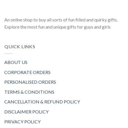
An online shop to buy all sorts of fun filled and quirky gifts.
Explore the most fun and unique gifts for guys and girls
QUICK LINKS
ABOUT US
CORPORATE ORDERS
PERSONALISED ORDERS
TERMS & CONDITIONS
CANCELLATION & REFUND POLICY
DISCLAIMER POLICY
PRIVACY POLICY