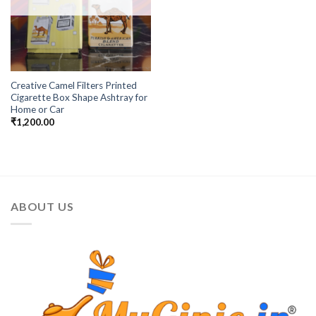
Creative Camel Filters Printed
Cigarette Box Shape Ashtray for
Home or Car
₹
1,200.00
ABOUT US