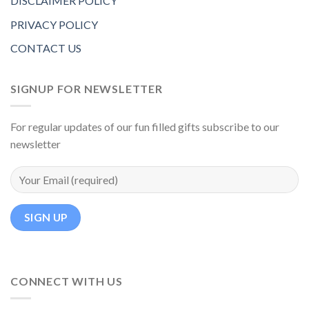
DISCLAIMER POLICY
PRIVACY POLICY
CONTACT US
SIGNUP FOR NEWSLETTER
For regular updates of our fun filled gifts subscribe to our
newsletter
CONNECT WITH US