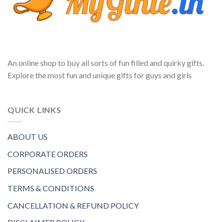
An online shop to buy all sorts of fun filled and quirky gifts.
Explore the most fun and unique gifts for guys and girls
QUICK LINKS
ABOUT US
CORPORATE ORDERS
PERSONALISED ORDERS
TERMS & CONDITIONS
CANCELLATION & REFUND POLICY