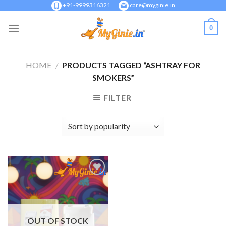
Skip
+91-9999316321
care@myginie.in
to
0
content
HOME
/
PRODUCTS TAGGED “ASHTRAY FOR
SMOKERS”
FILTER
Add to
Wishlist
OUT OF STOCK