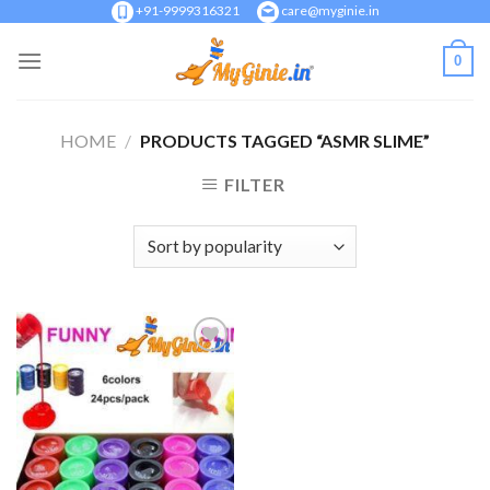
Skip
+91-9999316321
care@myginie.in
to
0
content
HOME
/
PRODUCTS TAGGED “ASMR SLIME”
FILTER
Add to
Wishlist