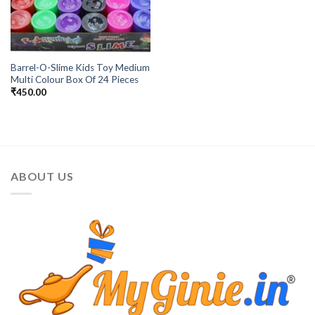
Barrel-O-Slime Kids Toy Medium
Multi Colour Box Of 24 Pieces
₹
450.00
ABOUT US