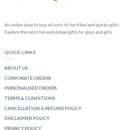
An online shop to buy all sorts of fun filled and quirky gifts.
Explore the most fun and unique gifts for guys and girls
QUICK LINKS
ABOUT US
CORPORATE ORDERS
PERSONALISED ORDERS
TERMS & CONDITIONS
CANCELLATION & REFUND POLICY
DISCLAIMER POLICY
PRIVACY POLICY