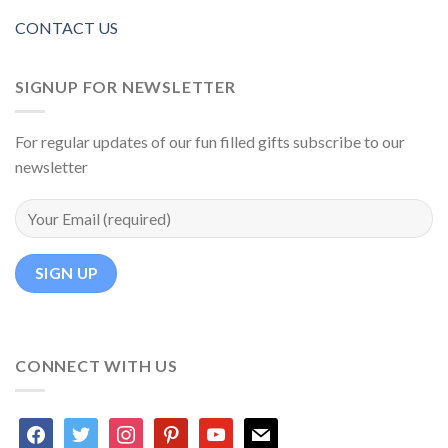
CONTACT US
SIGNUP FOR NEWSLETTER
For regular updates of our fun filled gifts subscribe to our
newsletter
CONNECT WITH US
facebook
twitter
instagram
pinterest
youtube
mail