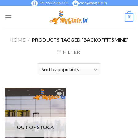
Skip
+91-9999316321
care@myginie.in
to
0
content
HOME
/
PRODUCTS TAGGED “BACKOFFITSMINE”
FILTER
Add to
Wishlist
OUT OF STOCK