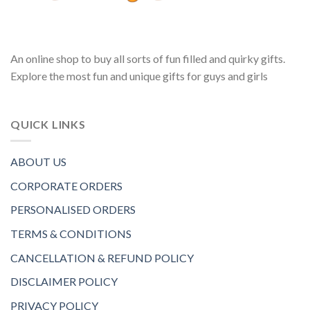
An online shop to buy all sorts of fun filled and quirky gifts.
Explore the most fun and unique gifts for guys and girls
QUICK LINKS
ABOUT US
CORPORATE ORDERS
PERSONALISED ORDERS
TERMS & CONDITIONS
CANCELLATION & REFUND POLICY
DISCLAIMER POLICY
PRIVACY POLICY