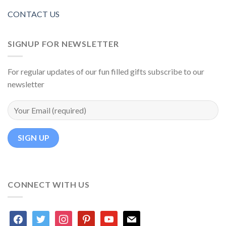
CONTACT US
SIGNUP FOR NEWSLETTER
For regular updates of our fun filled gifts subscribe to our
newsletter
CONNECT WITH US
facebook
twitter
instagram
pinterest
youtube
mail