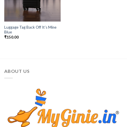
Luggage Tag Back Off It’s Mine
Blue
₹
150.00
ABOUT US