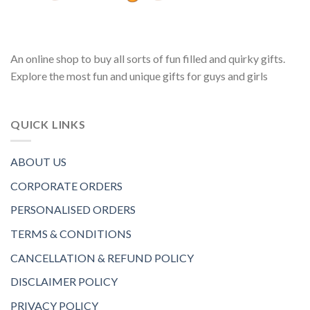
An online shop to buy all sorts of fun filled and quirky gifts.
Explore the most fun and unique gifts for guys and girls
QUICK LINKS
ABOUT US
CORPORATE ORDERS
PERSONALISED ORDERS
TERMS & CONDITIONS
CANCELLATION & REFUND POLICY
DISCLAIMER POLICY
PRIVACY POLICY