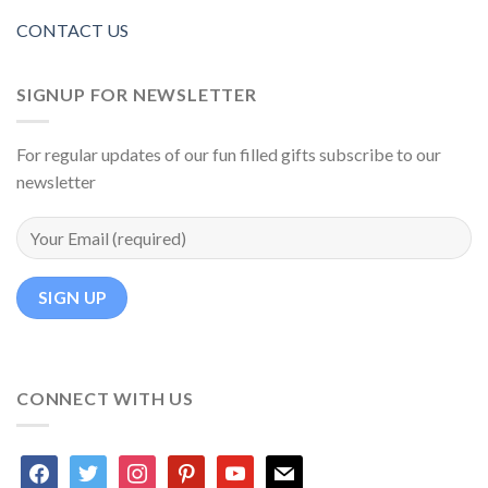
CONTACT US
SIGNUP FOR NEWSLETTER
For regular updates of our fun filled gifts subscribe to our
newsletter
CONNECT WITH US
facebook
twitter
instagram
pinterest
youtube
mail