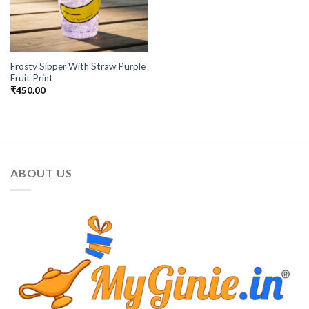
Frosty Sipper With Straw Purple
Fruit Print
₹
450.00
ABOUT US