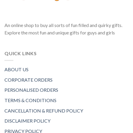
An online shop to buy all sorts of fun filled and quirky gifts.
Explore the most fun and unique gifts for guys and girls
QUICK LINKS
ABOUT US
CORPORATE ORDERS
PERSONALISED ORDERS
TERMS & CONDITIONS
CANCELLATION & REFUND POLICY
DISCLAIMER POLICY
PRIVACY POLICY