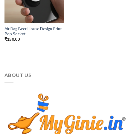
Air Bag Beer House Design Print
Pop Socket
₹
150.00
ABOUT US