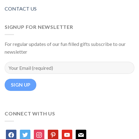
CONTACT US
SIGNUP FOR NEWSLETTER
For regular updates of our fun filled gifts subscribe to our
newsletter
CONNECT WITH US
facebook
twitter
instagram
pinterest
youtube
mail