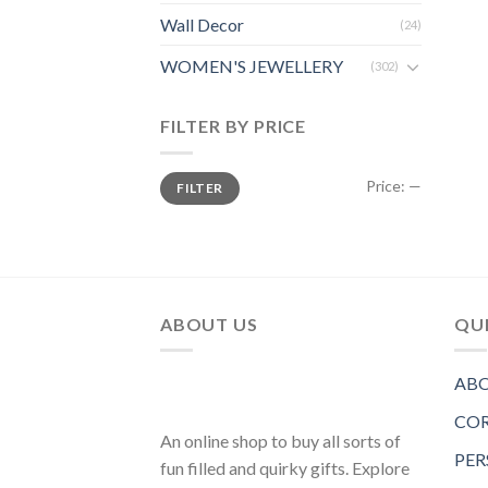
Wall Decor
(24)
WOMEN'S JEWELLERY
(302)
FILTER BY PRICE
Price:
—
FILTER
ABOUT US
QUI
ABO
COR
An online shop to buy all sorts of
PER
fun filled and quirky gifts. Explore