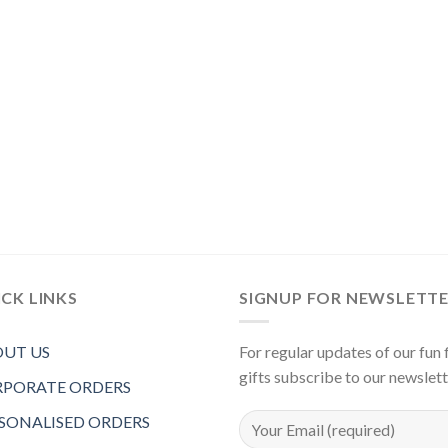
CK LINKS
SIGNUP FOR NEWSLETT
UT US
For regular updates of our fun f
gifts subscribe to our newslet
PORATE ORDERS
SONALISED ORDERS