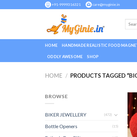
Skip
+91-9999316321
care@myginie.in
to
content
HOME
HANDMADE REALISTIC FOOD MAGNE
ODDLY AWESOME
SHOP
HOME
/
PRODUCTS TAGGED “BI
BROWSE
BIKER JEWELLERY
(472)
Bottle Openers
(15)