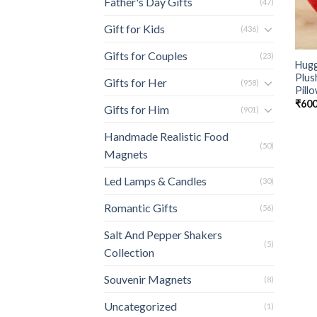
Father's Day Gifts
(47)
Gift for Kids
(436)
Gifts for Couples
(23)
Hugg
Plus
Gifts for Her
(958)
Pill
₹
600
Gifts for Him
(901)
Handmade Realistic Food
(50)
Magnets
Led Lamps & Candles
(30)
Romantic Gifts
(56)
Salt And Pepper Shakers
(5)
Collection
Souvenir Magnets
(8)
Uncategorized
(1)