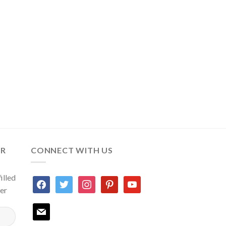
ER
CONNECT WITH US
illed
facebook
twitter
instagram
pinterest
youtube
ter
mail