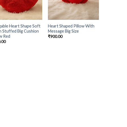
able Heart Shape Soft
Heart Shaped Pillow With
h Stuffed Big Cushion
Message Big Size
ow Red
₹
900.00
.00