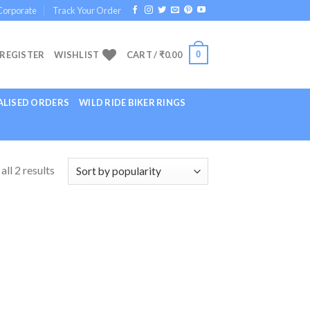
Corporate
Track Your Order
0
 REGISTER
WISHLIST
CART /
₹
0.00
LISED ORDERS
WILD RIDE BIKER RINGS
ll 2 results