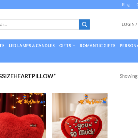
Blog
LOGIN /
TS
LED LAMPS & CANDLES
GIFTS
ROMANTIC GIFTS
PERSONA
Showing a
GSIZEHEARTPILLOW”
Add to
Add to
Wishlist
Wishlist