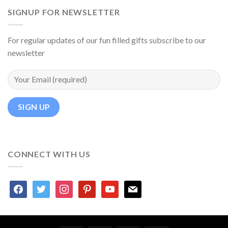
SIGNUP FOR NEWSLETTER
For regular updates of our fun filled gifts subscribe to our
newsletter
CONNECT WITH US
facebook
twitter
instagram
pinterest
youtube
mail