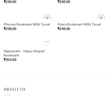
₹
200.00
₹
200.00
Princess Bookmark With Tassel
Prince Bookmark With Tassel
Add to
Add to
₹
200.00
₹
200.00
Wishlist
Wishlist
OUT OF STOCK
Hippomark – Hippo Shaped
Add to
Bookmark
Wishlist
₹
350.00
ABOUT US