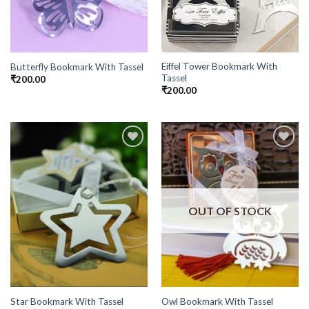
Eiffel Tower Bookmark With
Butterfly Bookmark With Tassel
Tassel
₹
200.00
₹
200.00
Add to
Add to
Wishlist
Wishlist
OUT OF STOCK
Star Bookmark With Tassel
Owl Bookmark With Tassel