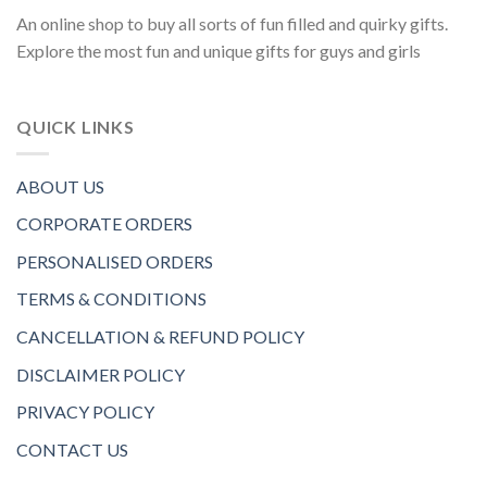
An online shop to buy all sorts of fun filled and quirky gifts.
Explore the most fun and unique gifts for guys and girls
QUICK LINKS
ABOUT US
CORPORATE ORDERS
PERSONALISED ORDERS
TERMS & CONDITIONS
CANCELLATION & REFUND POLICY
DISCLAIMER POLICY
PRIVACY POLICY
CONTACT US