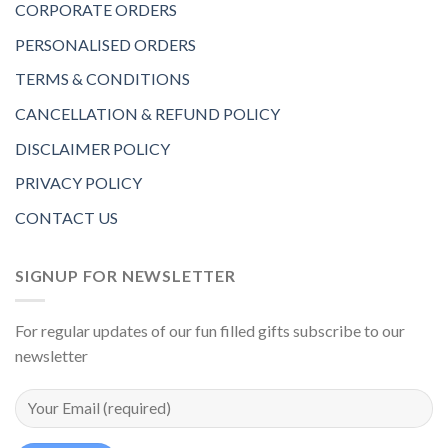
CORPORATE ORDERS
PERSONALISED ORDERS
TERMS & CONDITIONS
CANCELLATION & REFUND POLICY
DISCLAIMER POLICY
PRIVACY POLICY
CONTACT US
SIGNUP FOR NEWSLETTER
For regular updates of our fun filled gifts subscribe to our
newsletter