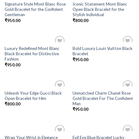
Signature Style Mont Blanc Rose
Iconic Statement Mont Blanc
Gold Bracelet for the Confident
Open Black Bracelet for the
Gentleman
Stylish Individual
₹
950.00
₹
800.00
Luxury Redefined Mont Blanc
Bold Luxury Louis Vuitton Black
Add to
Add to
Black Bracelet for Distinctive
Bracelet
Wishlist
Wishlist
Fashion
₹
950.00
₹
950.00
Unleash Your Edge Gucci Black
Unmatched Charm Chanel Rose
Add to
Add to
Open Bracelet for Him
Gold Bracelet For The Confident
Wishlist
Wishlist
Man
₹
800.00
₹
950.00
Wrap Your Wrist in Elegance
Evil Eye Blue Bracelet Lucky
Add to
Add to