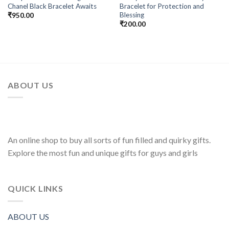
Chanel Black Bracelet Awaits
Bracelet for Protection and
Wishlist
Wishlist
Blessing
₹
950.00
₹
200.00
ABOUT US
An online shop to buy all sorts of fun filled and quirky gifts.
Explore the most fun and unique gifts for guys and girls
QUICK LINKS
ABOUT US