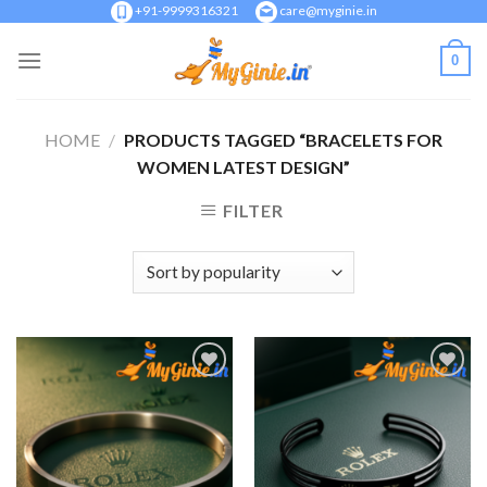
Skip
+91-9999316321
care@myginie.in
to
0
content
HOME
/
PRODUCTS TAGGED “BRACELETS FOR
WOMEN LATEST DESIGN”
FILTER
Add to
Add to
Wishlist
Wishlist