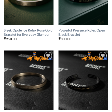
Sleek Opulence Rolex Rose Gold
Powerful Presence Rolex Open
Bracelet for Everyday Glamour
Black Bracelet
₹
950.00
₹
800.00
Add to
Add to
Wishlist
Wishlist