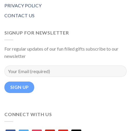
PRIVACY POLICY
CONTACT US
SIGNUP FOR NEWSLETTER
For regular updates of our fun filled gifts subscribe to our
newsletter
CONNECT WITH US