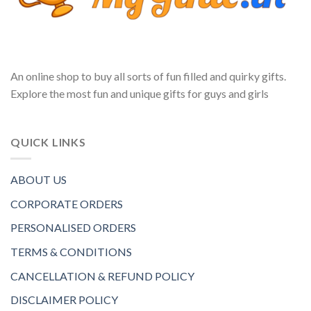
An online shop to buy all sorts of fun filled and quirky gifts.
Explore the most fun and unique gifts for guys and girls
QUICK LINKS
ABOUT US
CORPORATE ORDERS
PERSONALISED ORDERS
TERMS & CONDITIONS
CANCELLATION & REFUND POLICY
DISCLAIMER POLICY