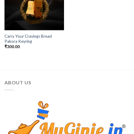
Carry Your Cravings Bread
Pakora Keyring
₹
300.00
ABOUT US