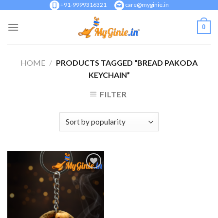
Skip
+91-9999316321
care@myginie.in
to
0
content
HOME
/
PRODUCTS TAGGED “BREAD PAKODA
KEYCHAIN”
FILTER
Add to
Wishlist