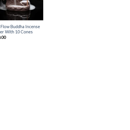
 Flow Buddha Incense
er With 10 Cones
.00