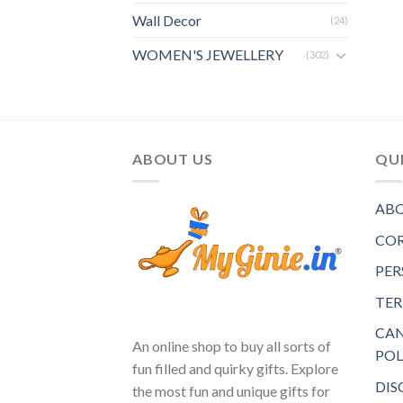
Wall Decor
(24)
WOMEN'S JEWELLERY
(302)
ABOUT US
QUI
ABO
COR
PER
TER
CAN
An online shop to buy all sorts of
POL
fun filled and quirky gifts. Explore
DIS
the most fun and unique gifts for