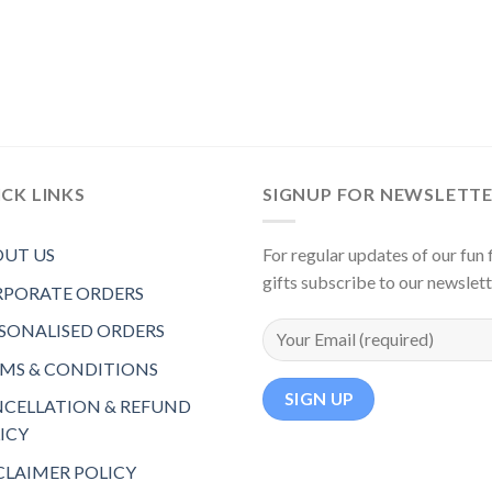
CK LINKS
SIGNUP FOR NEWSLETT
UT US
For regular updates of our fun f
gifts subscribe to our newslet
PORATE ORDERS
SONALISED ORDERS
MS & CONDITIONS
CELLATION & REFUND
ICY
CLAIMER POLICY