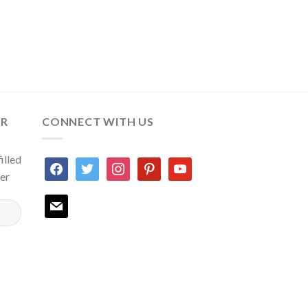
ER
CONNECT WITH US
illed
facebook
twitter
instagram
pinterest
youtube
ter
mail