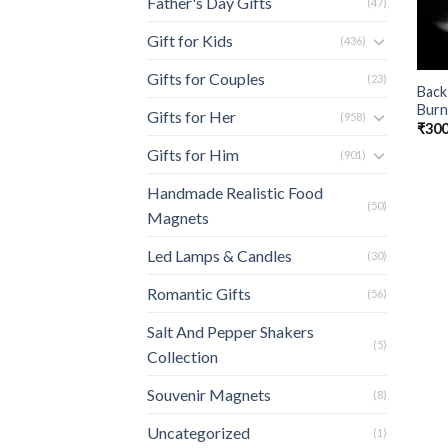
Father's Day Gifts
(47)
Gift for Kids
(436)
Gifts for Couples
(23)
Back
Burn
Gifts for Her
(958)
₹
300
Gifts for Him
(901)
Handmade Realistic Food
(50)
Magnets
Led Lamps & Candles
(30)
Romantic Gifts
(56)
Salt And Pepper Shakers
(5)
Collection
Souvenir Magnets
(8)
Uncategorized
(1)