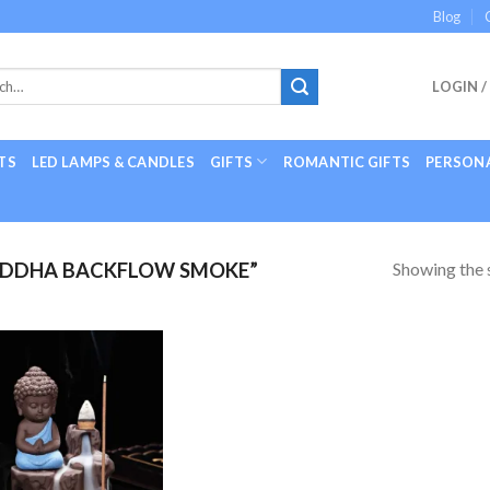
Blog
LOGIN /
TS
LED LAMPS & CANDLES
GIFTS
ROMANTIC GIFTS
PERSONA
Showing the s
UDDHA BACKFLOW SMOKE”
Add to
Wishlist