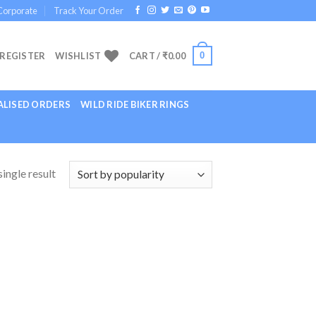
Corporate
Track Your Order
0
 REGISTER
WISHLIST
CART /
₹
0.00
LISED ORDERS
WILD RIDE BIKER RINGS
ingle result