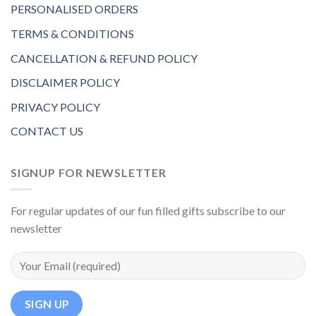
PERSONALISED ORDERS
TERMS & CONDITIONS
CANCELLATION & REFUND POLICY
DISCLAIMER POLICY
PRIVACY POLICY
CONTACT US
SIGNUP FOR NEWSLETTER
For regular updates of our fun filled gifts subscribe to our
newsletter