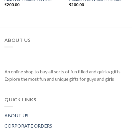
₹
200.00
₹
200.00
ABOUT US
An online shop to buy all sorts of fun filled and quirky gifts.
Explore the most fun and unique gifts for guys and girls
QUICK LINKS
ABOUT US
CORPORATE ORDERS