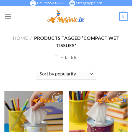
Skip
+91-9999316321
care@myginie.in
to
0
content
HOME
/
PRODUCTS TAGGED “COMPACT WET
TISSUES”
FILTER
Add to
Add to
Wishlist
Wishlist