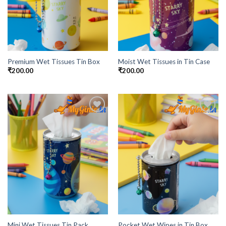
Premium Wet Tissues Tin Box
Moist Wet Tissues in Tin Case
₹
200.00
₹
200.00
Add to
Add to
Wishlist
Wishlist
Mini Wet Tissues Tin Pack
Pocket Wet Wipes in Tin Box